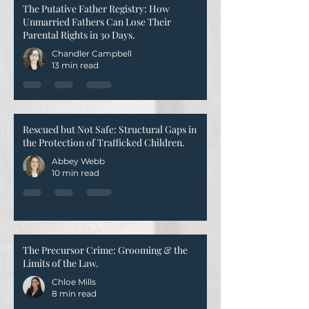
The Putative Father Registry: How
Unmarried Fathers Can Lose Their
Parental Rights in 30 Days.
Chandler Campbell
13 min read
Rescued but Not Safe: Structural Gaps in
the Protection of Trafficked Children.
Abbey Webb
10 min read
The Precursor Crime: Grooming & the
Limits of the Law.
Chloe Mills
8 min read