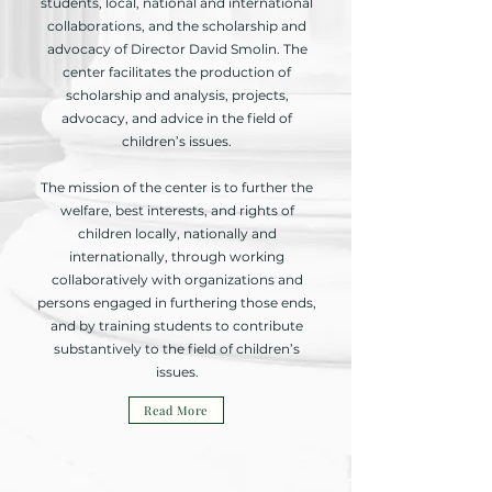
students, local, national and international
collaborations, and the scholarship and
advocacy of Director David Smolin. The
center facilitates the production of
scholarship and analysis, projects,
advocacy, and advice in the field of
children’s issues.
The mission of the center is to further the
welfare, best interests, and rights of
children locally, nationally and
internationally, through working
collaboratively with organizations and
persons engaged in furthering those ends,
and by training students to contribute
substantively to the field of children’s
issues.
Read More