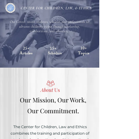
CENTER FOR CHILDREN, LAW, & ETHICS
Our Center unites students, scholars, and professionals to
advance children's rights through scholarship,
collaboration, and advocacy.
10+
25+
15+
Articles
Scholars
Topics
About
Us
Our Mission, Our Work,
Our Commitment.
The Center for Children, Law and Ethics
combines the training and participation of