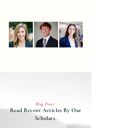
David M. Smolin
Yaslin Perez
Elizabeth Standifer
Director
Assistant
Coordinator
Coordinator, Writing
& Advocacy Scholar
Constance Hodges
Milan Rutecki
Kramer Mittendorf
Blog Editor
Blog Editor
Public Relations
Blog Posts
Read Recent Articles By Our
Scholars.