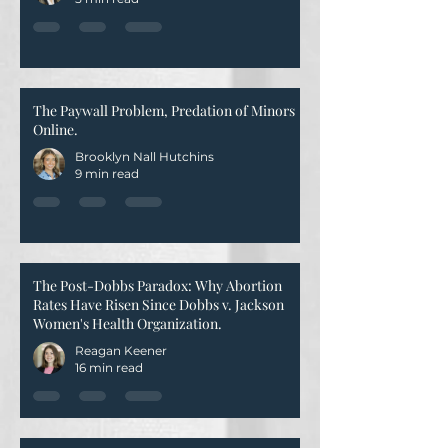
The Paywall Problem, Predation of Minors
Online.
Brooklyn Nall Hutchins
9 min read
The Post-Dobbs Paradox: Why Abortion
Rates Have Risen Since Dobbs v. Jackson
Women's Health Organization.
Reagan Keener
16 min read