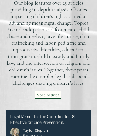
Our blog features over 25 articles
providing in-depth analysis of issues
impacting children’s rights, aimed at
advancing meaningful change. Topics
include adoption and foster care, child
abuse and neglect, juvenile justice, child
trafficking and labor, pediatric and
reproductive bioethics, education,
immigration, child custody and family
law, and the intersection of religion and
children’s issues. Together, these posts
examine the complex legal and social
challenges shaping children’s lives.
More Articles
Legal Mandates for Coordinated &
Effective Suicide Prevention.
Taylor Slepian
5 min read