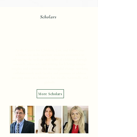
Scholars
Meet the Scholars at the
Center.
At the Center for Children, Law, and Ethics, our
scholars are dedicated law students commited to
advancing the welfare and rights of children through
research, advocacy, and writing. Each brings unique
insights and a passion for meaningful change, working
collaboratively with faculty and partners to address
pressing issues in children's law locally, nationally, and
globally.
More Scholars