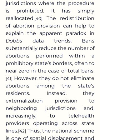
jurisdictions where the procedure 
is prohibited. It has simply 
reallocated.
 The redistribution 
[40]
of abortion provision can help to 
explain the apparent paradox in 
Dobbs
 data trends. Bans 
substantially reduce the number of 
abortions performed within a 
prohibitory state’s borders, often to 
near zero in the case of total bans.
 However, they do not eliminate 
[41]
abortions among the state’s 
residents. Instead, they 
externalization provision to 
neighboring jurisdictions and, 
increasingly, to telehealth 
providers operating across state 
lines.
 Thus, the national scheme 
[42]
is one of spatial displacement and 