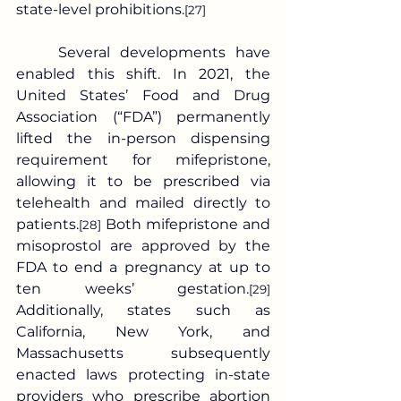
state-level prohibitions.
[27]
	Several developments have 
enabled this shift. In 2021, the 
United States’ Food and Drug 
Association (“FDA”) permanently 
lifted the in-person dispensing 
requirement for mifepristone, 
allowing it to be prescribed via 
telehealth and mailed directly to 
patients.
 Both mifepristone and 
[28]
misoprostol are approved by the 
FDA to end a pregnancy at up to 
ten weeks’ gestation.
[29]
Additionally, states such as 
California, New York, and 
Massachusetts subsequently 
enacted laws protecting in-state 
providers who prescribe abortion 