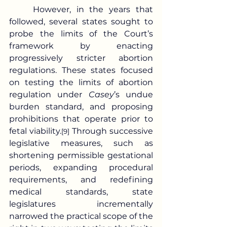
	However, in the years that 
followed, several states sought to 
probe the limits of the Court’s 
framework by enacting 
progressively stricter abortion 
regulations. These states focused 
on testing the limits of abortion 
regulation under 
Casey
’s undue 
burden standard, and proposing 
prohibitions that operate prior to 
fetal viability.
 Through successive 
[9]
legislative measures, such as 
shortening permissible gestational 
periods, expanding procedural 
requirements, and redefining 
medical standards, state 
legislatures incrementally 
narrowed the practical scope of the 