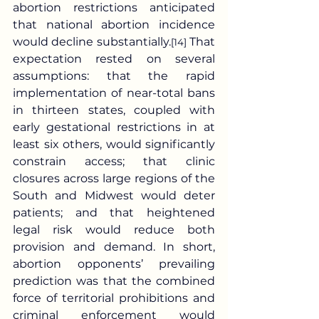
abortion restrictions anticipated 
that national abortion incidence 
would decline substantially.
 That 
[14]
expectation rested on several 
assumptions: that the rapid 
implementation of near-total bans 
in thirteen states, coupled with 
early gestational restrictions in at 
least six others, would significantly 
constrain access; that clinic 
closures across large regions of the 
South and Midwest would deter 
patients; and that heightened 
legal risk would reduce both 
provision and demand. In short, 
abortion opponents’ prevailing 
prediction was that the combined 
force of territorial prohibitions and 
criminal enforcement would 