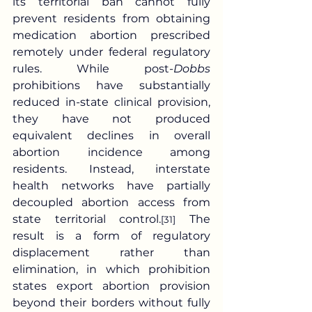
its territorial ban cannot fully 
prevent residents from obtaining 
medication abortion prescribed 
remotely under federal regulatory 
rules. While post-
Dobbs
prohibitions have substantially 
reduced in-state clinical provision, 
they have not produced 
equivalent declines in overall 
abortion incidence among 
residents. Instead, interstate 
health networks have partially 
decoupled abortion access from 
state territorial control.
 The 
[31]
result is a form of regulatory 
displacement rather than 
elimination, in which prohibition 
states export abortion provision 
beyond their borders without fully 