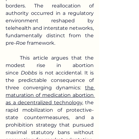
borders. The reallocation of 
authority occurred in a regulatory 
environment reshaped by 
telehealth and interstate networks, 
fundamentally distinct from the 
pre-
Roe
 framework.
	This article argues that the 
modest rise in abortion 
since 
Dobbs
 is not accidental. It is 
the predictable consequence of 
three converging dynamics: 
the 
maturation of medication abortion 
as a decentralized technology
, the 
rapid mobilization of protective-
state countermeasures, and a 
prohibition strategy that pursued 
maximal statutory bans without 