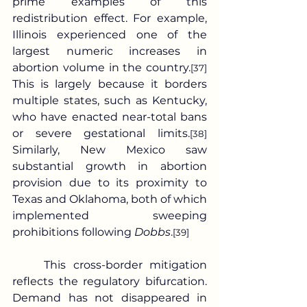
prime examples of this 
redistribution effect. For example, 
Illinois experienced one of the 
largest numeric increases in 
abortion volume in the country.
[37]
This is largely because it borders 
multiple states, such as Kentucky, 
who have enacted near-total bans 
or severe gestational limits.
[38]
Similarly, New Mexico saw 
substantial growth in abortion 
provision due to its proximity to 
Texas and Oklahoma, both of which 
implemented sweeping 
prohibitions following 
Dobbs
.
[39]
	This cross-border mitigation 
reflects the regulatory bifurcation. 
Demand has not disappeared in 