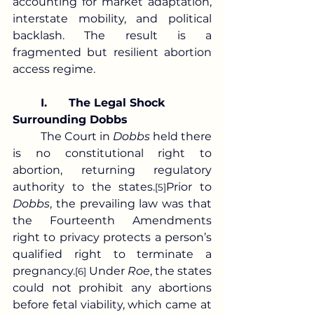
accounting for market adaptation, 
interstate mobility, and political 
backlash. The result is a 
fragmented but resilient abortion 
access regime.
	I.	The Legal Shock 
Surrounding Dobbs
	The Court in 
Dobbs
 held there 
is no constitutional right to 
abortion, returning regulatory 
authority to the states.
Prior to 
[5]
Dobbs
, the prevailing law was that 
the Fourteenth Amendments 
right to privacy protects a person’s 
qualified right to terminate a 
pregnancy.
 Under 
Roe
, the states 
[6]
could not prohibit any abortions 
before fetal viability, which came at 