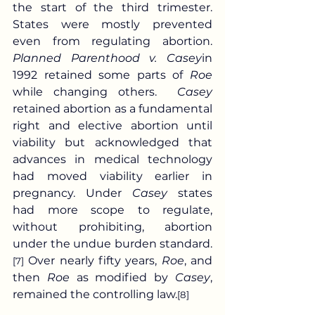
the start of the third trimester. 
States were mostly prevented 
even from regulating abortion. 
Planned Parenthood v. Casey
in 
1992 retained some parts of 
Roe
while changing others.  
Casey
retained abortion as a fundamental 
right and elective abortion until 
viability but acknowledged that 
advances in medical technology 
had moved viability earlier in 
pregnancy. Under 
Casey
 states 
had more scope to regulate, 
without prohibiting, abortion 
under the undue burden standard.
 Over nearly fifty years, 
Roe
, and 
[7]
then 
Roe
 as modified by 
Casey
, 
remained the controlling law.
[8]