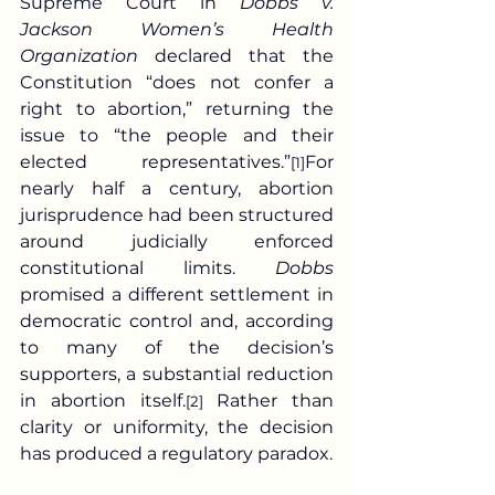
Supreme Court in 
Dobbs v. 
Jackson Women’s Health 
Organization
 declared that the 
Constitution “does not confer a 
right to abortion,” returning the 
issue to “the people and their 
elected representatives.”
For 
[1]
nearly half a century, abortion 
jurisprudence had been structured 
around judicially enforced 
constitutional limits. 
Dobbs
promised a different settlement in 
democratic control and, according 
to many of the decision’s 
supporters, a substantial reduction 
in abortion itself.
 Rather than 
[2]
clarity or uniformity, the decision 
has produced a regulatory paradox.