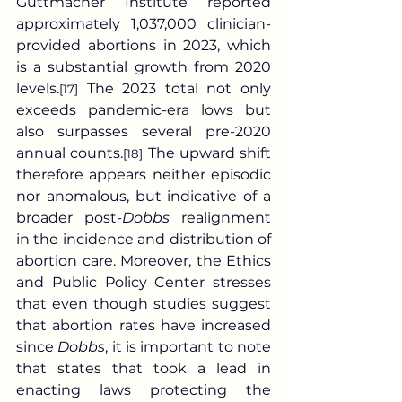
Guttmacher Institute reported 
approximately 1,037,000 clinician-
provided abortions in 2023, which 
is a substantial growth from 2020 
levels.
 The 2023 total not only 
[17]
exceeds pandemic-era lows but 
also surpasses several pre-2020 
annual counts.
 The upward shift 
[18]
therefore appears neither episodic 
nor anomalous, but indicative of a 
broader post-
Dobbs
 realignment 
in the incidence and distribution of 
abortion care. Moreover, the Ethics 
and Public Policy Center stresses 
that even though studies suggest 
that abortion rates have increased 
since 
Dobbs
, it is important to note 
that states that took a lead in 
enacting laws protecting the 