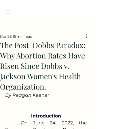
CENTER FOR CHILDREN, LAW, & ETHICS
Post
Mar 28
16 min read
The Post-Dobbs Paradox:
Why Abortion Rates Have
Risen Since Dobbs v.
Jackson Women's Health
Organization.
By Reagan Keener 
Introduction
	On June 24, 2022, the 