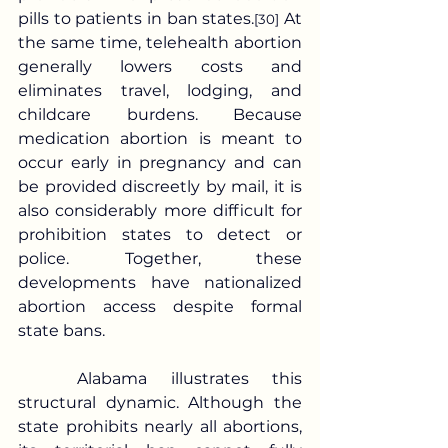
pills to patients in ban states.
 At 
[30]
the same time, telehealth abortion 
generally lowers costs and 
eliminates travel, lodging, and 
childcare burdens. Because 
medication abortion is meant to 
occur early in pregnancy and can 
be provided discreetly by mail, it is 
also considerably more difficult for 
prohibition states to detect or 
police. Together, these 
developments have nationalized 
abortion access despite formal 
state bans.
	Alabama illustrates this 
structural dynamic. Although the 
state prohibits nearly all abortions, 