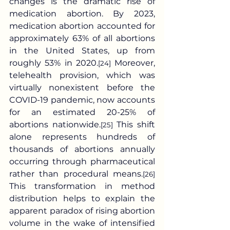
changes is the dramatic rise of 
medication abortion. By 2023, 
medication abortion accounted for 
approximately 63% of all abortions 
in the United States, up from 
roughly 53% in 2020.
 Moreover, 
[24]
telehealth provision, which was 
virtually nonexistent before the 
COVID-19 pandemic, now accounts 
for an estimated 20-25% of 
abortions nationwide.
 This shift 
[25]
alone represents hundreds of 
thousands of abortions annually 
occurring through pharmaceutical 
rather than procedural means.
[26]
This transformation in method 
distribution helps to explain the 
apparent paradox of rising abortion 
volume in the wake of intensified 