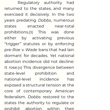
	Regulatory authority had 
returned to the states, and many 
exercised it decisively. In the two 
years predating 
Dobbs
, numerous 
states enacted near-total 
prohibitions.
 This was done 
[3]
either by activating previous 
“trigger” statutes or by enforcing 
pre-
Roe v. Wade
 bans that had lain 
dormant for decades. Yet national 
abortion incidence did not decline: 
It rose.
 This divergence between 
[4]
state-level prohibition and 
national-level incidence has 
exposed a structural tension at the 
core of contemporary American 
federalism. 
Dobbs
 restored to the 
states the authority to regulate or 
prohibit abortion within their 