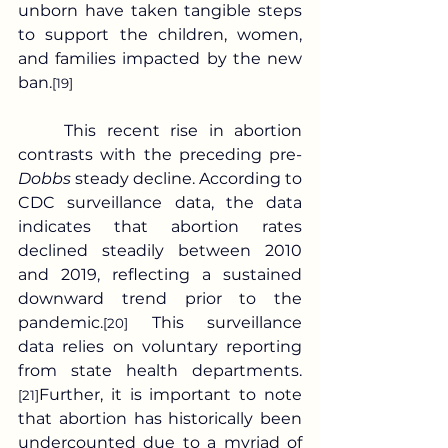
unborn have taken tangible steps 
to support the children, women, 
and families impacted by the new 
ban.
[19]
	This recent rise in abortion 
contrasts with the preceding pre-
Dobbs
 steady decline. According to 
CDC surveillance data, the data 
indicates that abortion rates 
declined steadily between 2010 
and 2019, reflecting a sustained 
downward trend prior to the 
pandemic.
 This surveillance 
[20]
data relies on voluntary reporting 
from state health departments.
Further, it is important to note 
[21]
that abortion has historically been 
undercounted due to a myriad of 