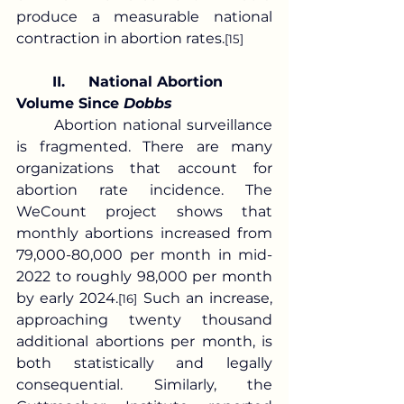
produce a measurable national 
contraction in abortion rates.
[15]
	II.	National Abortion 
Volume Since 
Dobbs
	Abortion national surveillance 
is fragmented. There are many 
organizations that account for 
abortion rate incidence. The 
WeCount project shows that 
monthly abortions increased from 
79,000-80,000 per month in mid-
2022 to roughly 98,000 per month 
by early 2024.
 Such an increase, 
[16]
approaching twenty thousand 
additional abortions per month, is 
both statistically and legally 
consequential. Similarly, the 