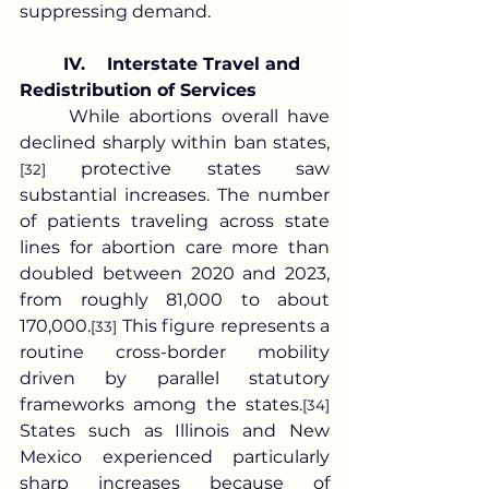
suppressing demand.
IV.	Interstate Travel and 
Redistribution of Services
	While abortions overall have 
declined sharply within ban states,
 protective states saw 
[32]
substantial increases. The number 
of patients traveling across state 
lines for abortion care more than 
doubled between 2020 and 2023, 
from roughly 81,000 to about 
170,000.
 This figure represents a 
[33]
routine cross-border mobility 
driven by parallel statutory 
frameworks among the states.
[34]
States such as Illinois and New 
Mexico experienced particularly 
sharp increases because of 