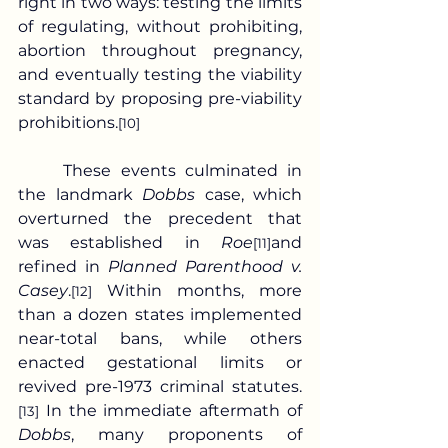
right in two ways: testing the limits 
of regulating, without prohibiting, 
abortion throughout pregnancy, 
and eventually testing the viability 
standard by proposing pre-viability 
prohibitions.
[10]
	These events culminated in 
the landmark 
Dobbs
 case, which 
overturned the precedent that 
was established in 
Roe
and 
[11]
refined in 
Planned Parenthood v. 
Casey
.
 Within months, more 
[12]
than a dozen states implemented 
near-total bans, while others 
enacted gestational limits or 
revived pre-1973 criminal statutes.
 In the immediate aftermath of 
[13]
Dobbs
, many proponents of 