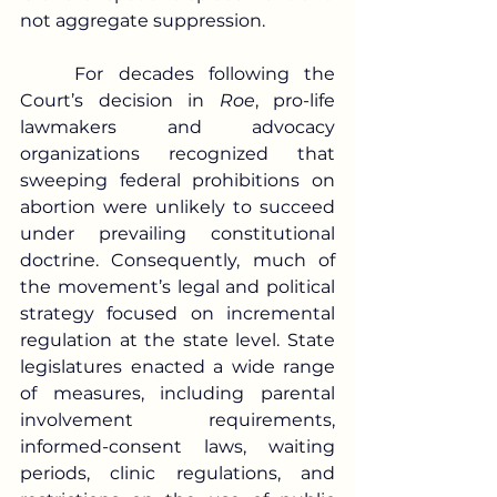
not aggregate suppression.
	For decades following the 
Court’s decision in 
Roe
, pro-life 
lawmakers and advocacy 
organizations recognized that 
sweeping federal prohibitions on 
abortion were unlikely to succeed 
under prevailing constitutional 
doctrine. Consequently, much of 
the movement’s legal and political 
strategy focused on incremental 
regulation at the state level. State 
legislatures enacted a wide range 
of measures, including parental 
involvement requirements, 
informed-consent laws, waiting 
periods, clinic regulations, and 