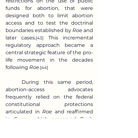
restrictions on the use of public 
funds for abortion, that were 
designed both to limit abortion 
access and to test the doctrinal 
boundaries established by 
Roe 
and 
later cases.
 This incremental 
[43]
regulatory approach became a 
central strategic feature of the pro-
life movement in the decades 
following 
Roe
.
[44]
	During this same period, 
abortion-access advocates 
frequently relied on the federal 
constitutional protections 
articulated in 
Roe 
and reaffirmed 
in 
Casey
, which preserved 
Roe’s 
core holding while, under 
Casey
, 
allowing certain regulations that 