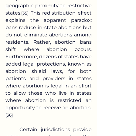
geographic proximity to restrictive 
states.
 This redistribution effect 
[35]
explains the apparent paradox: 
bans reduce in-state abortions but 
do not eliminate abortions among 
residents. Rather, abortion bans 
shift where abortion occurs. 
Furthermore, dozens of states have 
added legal protections, known as 
abortion shield laws, for both 
patients and providers in states 
where abortion is legal in an effort 
to allow those who live in states 
where abortion is restricted an 
opportunity to receive an abortion.
[36]
	Certain jurisdictions provide 