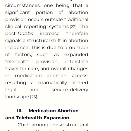
circumstances, one being that a 
significant portion of abortion 
provision occurs outside traditional 
clinical reporting systems.
 The 
[22]
post-
Dobbs
 increase therefore 
signals a structural shift in abortion 
incidence. This is due to a number 
of factors, such as expanded 
telehealth provision, interstate 
travel for care, and overall changes 
in medication abortion access, 
resulting a dramatically altered 
legal and service-delivery 
landscape.
[23]
	III.	Medication Abortion 
and Telehealth Expansion
	Chief among these structural 