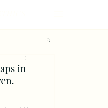
ETHICS
aps in
ren.