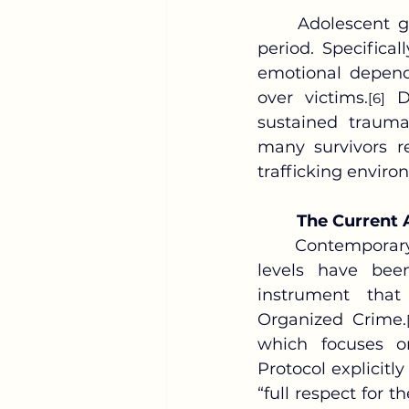
	Adolescent girls face particularly severe risks during the post-intervention 
period. Specifical
emotional depend
over victims.
 D
[6]
sustained trauma
many survivors re
trafficking enviro
The Current 
	Contemporary anti-trafficking efforts at both the international and domestic 
levels have bee
instrument that
Organized Crime.
which focuses on
Protocol explicitl
“full respect for t