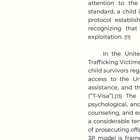
attention to th
standard, a child
protocol establis
recognizing that
exploitation. 
[11]
	In the United States, the 3P framework is operationalized through the 
Trafficking Victims
child survivors reg
access to the U
assistance, and th
(“T-Visa”).
 The 
[13]
psychological, and
counseling, and e
a considerable ten
of prosecuting of
3P model is frame