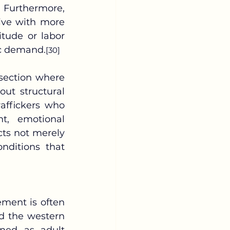
 Furthermore, 
live with more 
tude or labor 
ic demand.
[30]
out structural 
affickers who 
t, emotional 
ects not merely 
nditions that 
d the western 