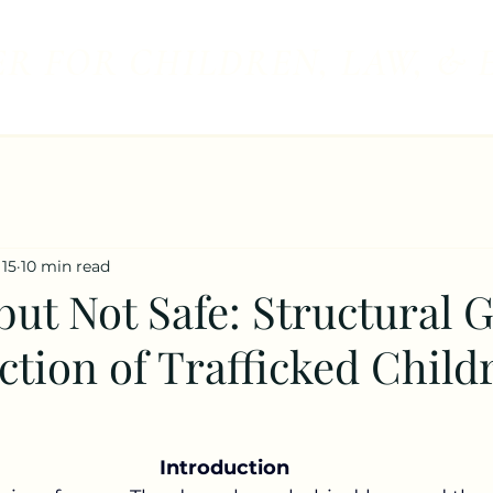
R FOR CHILDREN, LAW, & 
 15
10 min read
ut Not Safe: Structural G
ction of Trafficked Child
Introduction