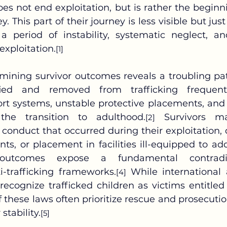
oes not end exploitation, but is rather the beginn
ey. This part of their journey is less visible but jus
 a period of instability, systematic neglect, a
-exploitation.
[1]
ied and removed from trafficking frequentl
t systems, unstable protective placements, and a
the transition to adulthood.
 Survivors ma
[2]
r conduct that occurred during their exploitation, 
ts, or placement in facilities ill-equipped to ad
outcomes expose a fundamental contradic
-trafficking frameworks.
 While international
[4]
recognize trafficked children as victims entitled 
these laws often prioritize rescue and prosecution
stability.
[5]