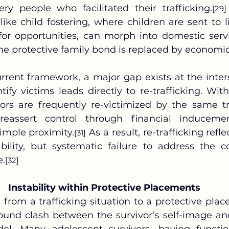
ry people who facilitated their trafficking.
[29]
 like child fostering, where children are sent to 
 for opportunities, can morph into domestic servi
the protective family bond is replaced by econom
tify victims leads directly to re-trafficking. With
vors are frequently re-victimized by the same tr
eassert control through financial inducemen
imple proximity.
 As a result, re-trafficking refl
[31]
ability, but systematic failure to address the co
e.
[32]
Instability within Protective Placements
und clash between the survivor’s self-image an