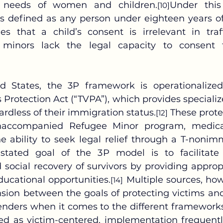
e needs of women and children.
Under this 
[10]
 is defined as any person under eighteen years of
hes that a child’s consent is irrelevant in traff
 minors lack the legal capacity to consent 
 Protection Act (“TVPA”), which provides specialize
ardless of their immigration status.
 These prote
[12]
naccompanied Refugee Minor program, medical
e ability to seek legal relief through a T-nonimm
stated goal of the 3P model is to facilitate t
 social recovery of survivors by providing appropr
ducational opportunities.
 Multiple sources, how
[14]
sion between the goals of protecting victims and t
fenders when it comes to the different frameworks
d as victim-centered, implementation frequentl