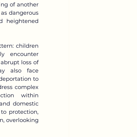
ing of another 
t as dangerous 
nd heightened 
y encounter 
brupt loss of 
y also face 
deportation to 
dress complex 
tion within 
 and domestic 
to protection, 
, overlooking 