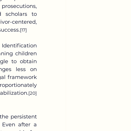
prosecutions, 
 scholars to 
vor-centered, 
success.
[17]
ing children 
le to obtain 
nges less on 
gal framework 
oportionately 
bilization.
[20]
the persistent 
 Even after a 