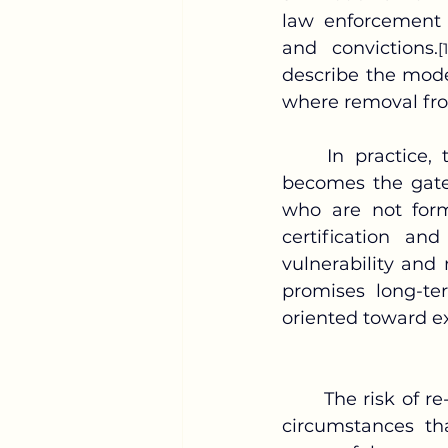
law enforcement m
and convictions.
[
describe the mode
where removal fro
	In practice, this prioritization creates structural blind spots. Identification 
becomes the gate
who are not form
certification and
vulnerability and
promises long-ter
oriented toward ex
The risk of re
circumstances th