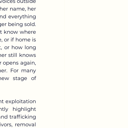
her name, her 
nd everything 
er being sold. 
t know where 
 or if home is 
 or how long 
r still knows 
 opens again, 
her. For many 
new stage of 
ly highlight 
nd trafficking 
vors, removal 