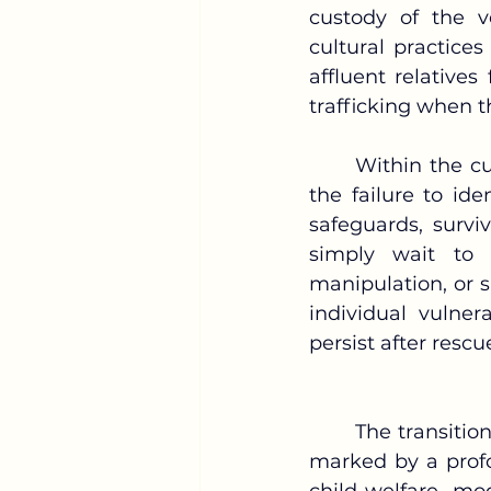
custody of the ve
cultural practices
affluent relatives
trafficking when 
	Within the current framework, a major gap exists at the intersection where 
the failure to iden
safeguards, survi
simply wait to r
manipulation, or s
individual vulner
persist after rescu
	The transition from a trafficking situation to a protective placement is often 
marked by a profo