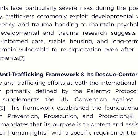
ly, traffickers commonly exploit developmental vul
ency, and trauma bonding to maintain psycholog
evelopmental and trauma research suggests t
-informed care, stable housing, and long-term
main vulnerable to re-exploitation even after 
nments.
[7]
Anti-Trafficking Framework & Its Rescue-Cente
n primarily defined by the Palermo Protocol
 supplements the UN Convention against Tr
 This framework established the foundational
[8]
 Prevention, Prosecution, and Protection.
 
[9]
y mandates that its purpose is to protect and assis
heir human rights,” with a specific requirement to 