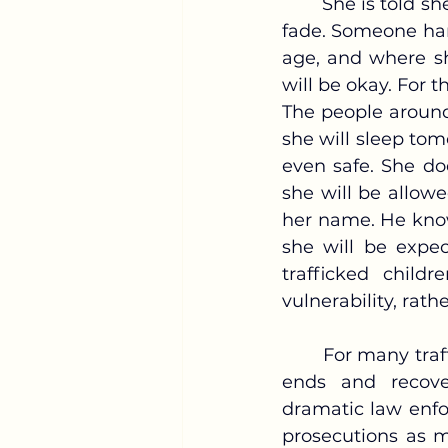
	She is told she is safe now. The door closes behind her, and the voices outside 
fade. Someone han
age, and where sh
will be okay. For t
The people around
she will sleep tom
even safe. She do
she will be allowe
her name. He know
she will be expec
trafficked chil
vulnerability, rath
	For many trafficked children, rescue is portrayed as the moment exploitation 
ends and recover
dramatic law enfor
prosecutions as m