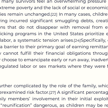
, many survivors feel an overwhelming pressure t
extreme poverty and the lack of social or economic 
ries remain unchanged.
 In many cases, children
[22]
ing incurred significant smuggling debts, creat
ions that do not disappear with removal from ex
ficking programs in the United States prioritize 
d labor, a systematic tension arises
Specifically,
.
[24]
a barrier to their primary goal of earning remitta
y cannot fulfill their financial obligations throu
choose to emancipate early or run away, inadverte
egulated labor or sex markets where they were fi
erexamined risk factor.
 A significant percentage
[27]
ily members’ involvement in their initial exploit
 “reunification” dangerous, as children may be re