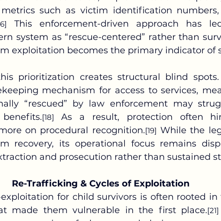
etrics such as victim identification numbers, 
 This enforcement-driven approach has led
16]
rn system as “rescue-centered” rather than survi
m exploitation becomes the primary indicator of 
keeping mechanism for access to services, mean
ally “rescued” by law enforcement may strugg
 benefits.
 As a result, protection often hi
[18]
 more on procedural recognition.
 While the le
[19]
m recovery, its operational focus remains dispr
traction and prosecution rather than sustained sta
Re-Trafficking & Cycles of Exploitation
-exploitation for child survivors is often rooted in 
at made them vulnerable in the first place.
[21]