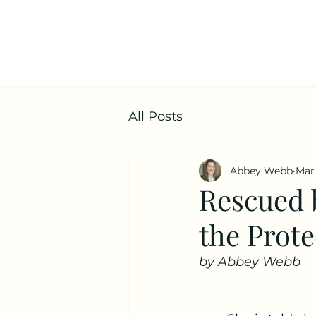
CENTE
All Posts
Abbey Webb
Mar
Rescued b
the Prote
by Abbey Webb