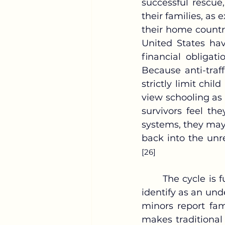
successful rescue
their families, as 
their home count
United States hav
financial obligat
Because anti-traf
strictly limit chil
view schooling as 
survivors feel the
systems, they may 
back into the unr
[26]
	The cycle is further complicated by the role of the family, which the sources 
identify as an und
minors report fam
makes traditional