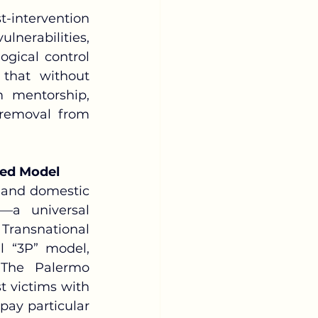
nerabilities, 
ical control 
hat without 
 mentorship, 
removal from 
red Model
—a universal 
ansnational 
 “3P” model, 
The Palermo 
t victims with 
pay particular 