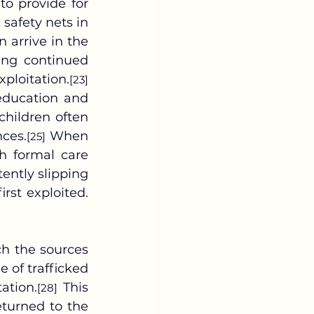
o provide for 
safety nets in 
 arrive in the 
ing continued 
ploitation.
[23]
education and 
 children often 
nces.
 When 
[25]
gh formal care 
ntly slipping 
rst exploited.
 of trafficked 
ation.
 This 
[28]
turned to the 