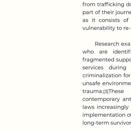
from trafficking d
part of their journ
as it consists of
vulnerability to re
	Research examining survivor outcomes reveals a troubling pattern: children 
who are identif
fragmented suppor
services during 
criminalization fo
unsafe environmen
trauma.
These 
[3]
contemporary anti
laws increasingly 
implementation of 
long-term survivor 