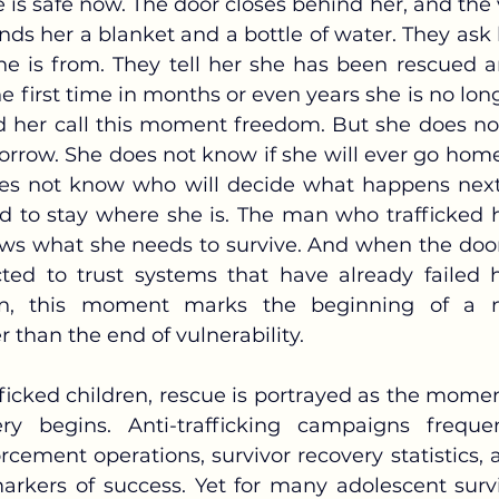
ds her a blanket and a bottle of water. They ask 
e is from. They tell her she has been rescued a
he first time in months or even years she is no long
 her call this moment freedom. But she does no
orrow. She does not know if she will ever go home,
es not know who will decide what happens next,
d to stay where she is. The man who trafficked he
s what she needs to survive. And when the door
ted to trust systems that have already failed 
dren, this moment marks the beginning of a 
er than the end of vulnerability.
y begins. Anti-trafficking campaigns frequent
cement operations, survivor recovery statistics, a
arkers of success. Yet for many adolescent survi