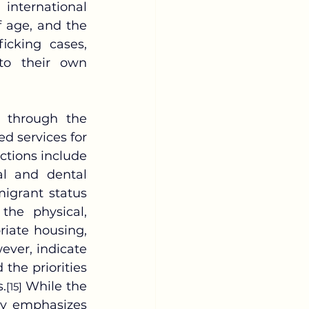
international 
 age, and the 
icking cases, 
to their own 
d services for 
ctions include 
 and dental 
igrant status 
he physical, 
iate housing, 
ever, indicate 
he priorities 
.
 While the 
[15]
y emphasizes 