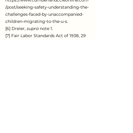
https://www.cumberlandccleonline.com
/post/seeking-safety-understanding-the-
challenges-faced-by-unaccompanied-
children-migrating-to-the-u-s.
[6] Dreier, 
supra
 note 1.
[7] Fair Labor Standards Act of 1938, 29 
U.S.C. §§ 201–19.
[8] Dreier, 
supra
 note 1.
[9] 
Id.; 
Shefali Milczarek-Desai, 
(Hidden) 
in Plain Sight: Migrant Child Labor and 
The New Economy of Exploitation
, 77 
Ark. L. Rev. (2024).
[10] 
Id.
[11] 
Id.
[12] 
Id.
[13] 
Id.
[14] 
Id.
[15] 
See 
Milczarek-Desai, 
supra 
note 15, 
at 398-99.