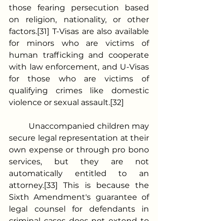
those fearing persecution based 
on religion, nationality, or other 
factors.[31] T-Visas are also available 
for minors who are victims of 
human trafficking and cooperate 
with law enforcement, and U-Visas 
for those who are victims of 
qualifying crimes like domestic 
violence or sexual assault.[32]
	Unaccompanied children may 
secure legal representation at their 
own expense or through pro bono 
services, but they are not 
automatically entitled to an 
attorney.[33] This is because the 
Sixth Amendment's guarantee of 
legal counsel for defendants in 
criminal cases does not extend to 