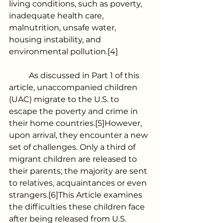
living conditions, such as poverty, 
inadequate health care, 
malnutrition, unsafe water, 
housing instability, and 
environmental pollution.[4]
	As discussed in Part 1 of this 
article, unaccompanied children 
(UAC) migrate to the U.S. to 
escape the poverty and crime in 
their home countries.[5]However, 
upon arrival, they encounter a new 
set of challenges. Only a third of 
migrant children are released to 
their parents; the majority are sent 
to relatives, acquaintances or even 
strangers.[6]This Article examines 
the difficulties these children face 
after being released from U.S. 