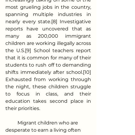
most grueling jobs in the country, 
spanning multiple industries in 
nearly every state.[8] Investigative 
reports have uncovered that as 
many as 200,000 immigrant 
children are working illegally across 
the U.S.[9] School teachers report 
that it is common for many of their 
students to rush off to demanding 
shifts immediately after school.[10] 
Exhausted from working through 
the night, these children struggle 
to focus in class, and their 
education takes second place in 
their priorities.
	Migrant children who are 
desperate to earn a living often 