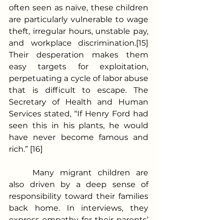
often seen as naïve, these children 
are particularly vulnerable to wage 
theft, irregular hours, unstable pay, 
and workplace discrimination.[15] 
Their desperation makes them 
easy targets for exploitation, 
perpetuating a cycle of labor abuse 
that is difficult to escape. The 
Secretary of Health and Human 
Services stated, “If Henry Ford had 
seen this in his plants, he would 
have never become famous and 
rich.” [16]  
	Many migrant children are 
also driven by a deep sense of 
responsibility toward their families 
back home. In interviews, they 
express empathy for their parents’ 