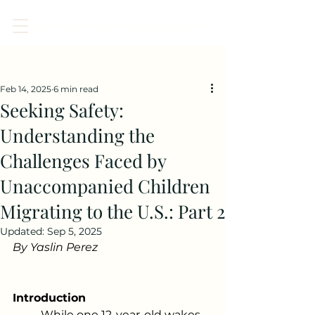
CENTER FOR CHILDREN, LAW, & ETHICS
Post
Feb 14, 2025
6 min read
Seeking Safety:
Understanding the
Challenges Faced by
Unaccompanied Children
Migrating to the U.S.: Part 2
Updated:
Sep 5, 2025
By Yaslin Perez 
Introduction 
	While one 12-year-old wakes 