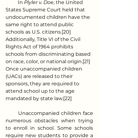
	In 
Plyler v. Doe
, the United 
States Supreme Court held that 
undocumented children have the 
same right to attend public 
schools as U.S. citizens.[20] 
Additionally, Title VI of the Civil 
Rights Act of 1964 prohibits 
schools from discriminating based 
on race, color, or national origin.[21] 
Once unaccompanied children 
(UACs) are released to their 
sponsors, they are required to 
attend school up to the age 
mandated by state law.[22]
	Unaccompanied children face 
numerous obstacles when trying 
to enroll in school. Some schools 
require new students to provide a 