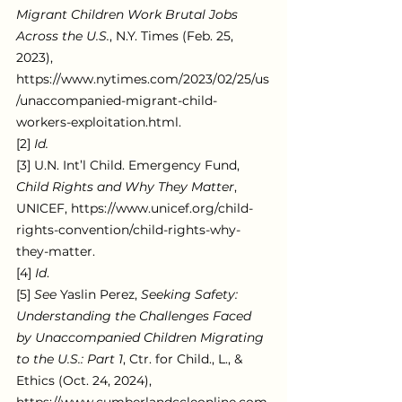
Migrant Children Work Brutal Jobs 
Across the U.S.
, N.Y. Times (Feb. 25, 
2023), 
https://www.nytimes.com/2023/02/25/us
/unaccompanied-migrant-child-
workers-exploitation.html.
[2] 
Id.
[3] U.N. Int’l Child. Emergency Fund, 
Child Rights and Why They Matter
, 
UNICEF, https://www.unicef.org/child-
rights-convention/child-rights-why-
they-matter.
[4]
 Id
.
[5] 
See 
Yaslin Perez, 
Seeking Safety: 
Understanding the Challenges Faced 
by Unaccompanied Children Migrating 
to the U.S.: Part 1
, Ctr. for Child., L., & 
Ethics (Oct. 24, 2024), 