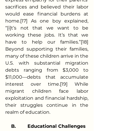
sacrifices and believed their labor 
would ease financial burdens at 
home.[17] As one boy explained, 
“[i]t’s not that we want to be 
working these jobs. It’s that we 
have to help our families.”[18] 
Beyond supporting their families, 
many of these children arrive in the 
U.S. with substantial migration 
debts ranging from $3,000 to 
$11,000—debts that accumulate 
interest over time.[19] While 
migrant children face labor 
exploitation and financial hardship, 
their struggles continue in the 
realm of education.
B.
Educational Challenges