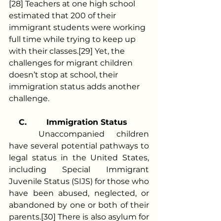
[28] Teachers at one high school 
estimated that 200 of their 
immigrant students were working 
full time while trying to keep up 
with their classes.[29] Yet, the 
challenges for migrant children 
doesn’t stop at school, their 
immigration status adds another 
challenge.
C.
Immigration Status  
	Unaccompanied children 
have several potential pathways to 
legal status in the United States, 
including Special Immigrant 
Juvenile Status (SIJS) for those who 
have been abused, neglected, or 
abandoned by one or both of their 
parents.[30] There is also asylum for 