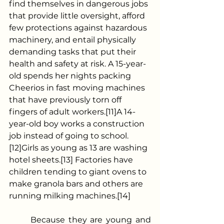
find themselves in dangerous jobs 
that provide little oversight, afford 
few protections against hazardous 
machinery, and entail physically 
demanding tasks that put their 
health and safety at risk. A 15-year-
old spends her nights packing 
Cheerios in fast moving machines 
that have previously torn off 
fingers of adult workers.[11]A 14-
year-old boy works a construction 
job instead of going to school.
[12]Girls as young as 13 are washing 
hotel sheets.[13] Factories have 
children tending to giant ovens to 
make granola bars and others are 
running milking machines.[14]
	Because they are young and 