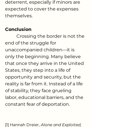
deterrent, especially if minors are 
expected to cover the expenses 
themselves.
Conclusion
	Crossing the border is not the 
end of the struggle for 
unaccompanied children—it is 
only the beginning. Many believe 
that once they arrive in the United 
States, they step into a life of 
opportunity and security, but the 
reality is far from it. Instead of a life 
of stability, they face grueling 
labor, educational barriers, and the 
constant fear of deportation.
[1] Hannah Dreier, 
Alone and Exploited, 