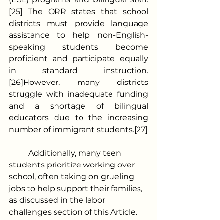
[25] The ORR states that school 
districts must provide language 
assistance to help non-English-
speaking students become 
proficient and participate equally 
in standard instruction.
[26]However, many districts 
struggle with inadequate funding 
and a shortage of bilingual 
educators due to the increasing 
number of immigrant students.[27]
	Additionally, many teen 
students prioritize working over 
school, often taking on grueling 
jobs to help support their families, 
as discussed in the labor 
challenges section of this Article.