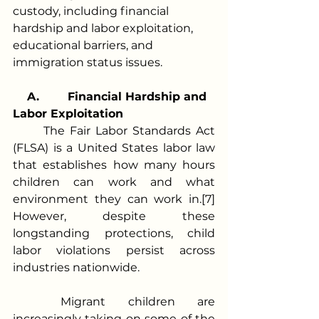
custody, including financial 
hardship and labor exploitation, 
educational barriers, and 
immigration status issues. 
A.
Financial Hardship and 
Labor Exploitation
	The Fair Labor Standards Act 
(FLSA) is a United States labor law 
that establishes how many hours 
children can work and what 
environment they can work in.[7] 
However, despite these 
longstanding protections, child 
labor violations persist across 
industries nationwide.
	Migrant children are 
increasingly taking on some of the 