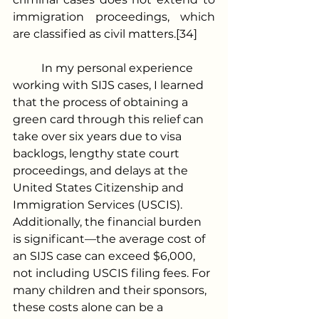
immigration proceedings, which 
are classified as civil matters.[34]
	In my personal experience 
working with SIJS cases, I learned 
that the process of obtaining a 
green card through this relief can 
take over six years due to visa 
backlogs, lengthy state court 
proceedings, and delays at the 
United States Citizenship and 
Immigration Services (USCIS). 
Additionally, the financial burden 
is significant—the average cost of 
an SIJS case can exceed $6,000, 
not including USCIS filing fees. For 
many children and their sponsors, 
these costs alone can be a 