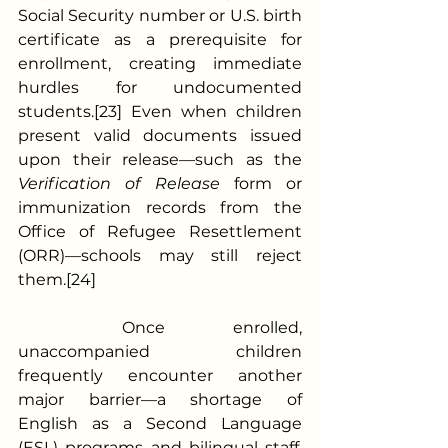
Social Security number or U.S. birth 
certificate as a prerequisite for 
enrollment, creating immediate 
hurdles for undocumented 
students.[23] Even when children 
present valid documents issued 
upon their release—such as the 
Verification of Release
 form or 
immunization records from the 
Office of Refugee Resettlement 
(ORR)—schools may still reject 
them.[24]
	Once enrolled, 
unaccompanied children 
frequently encounter another 
major barrier—a shortage of 
English as a Second Language 
(ESL) programs and bilingual staff.