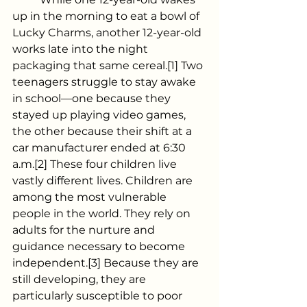
up in the morning to eat a bowl of 
Lucky Charms, another 12-year-old 
works late into the night 
packaging that same cereal.[1] Two 
teenagers struggle to stay awake 
in school—one because they 
stayed up playing video games, 
the other because their shift at a 
car manufacturer ended at 6:30 
a.m.[2] These four children live 
vastly different lives. Children are 
among the most vulnerable 
people in the world. They rely on 
adults for the nurture and 
guidance necessary to become 
independent.[3] Because they are 
still developing, they are 
particularly susceptible to poor 