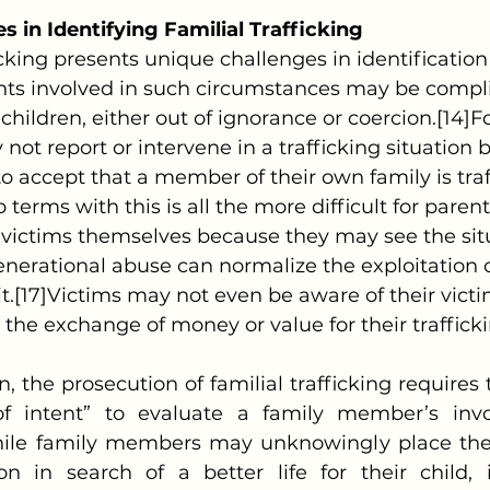
s in Identifying Familial Trafficking
nts involved in such circumstances may be complic
r children, either out of ignorance or coercion.[14]
ot report or intervene in a trafficking situation 
o accept that a member of their own family is traff
o terms with this is all the more difficult for pare
g victims themselves because they may see the sit
nerational abuse can normalize the exploitation o
it.[17]Victims may not even be aware of their victi
the exchange of money or value for their trafficki
f intent” to evaluate a family member’s inv
ile family members may unknowingly place their
ion in search of a better life for their child, i