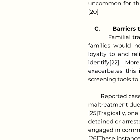
uncommon for the 
[20]
C.
Barriers 
            Familial
families would ne
loyalty to and rel
identify[22] Mor
exacerbates this 
screening tools to 
	Reported cases are frequently misidentified as child sexual abuse or other 
maltreatment due t
[25]Tragically, on
detained or arrest
engaged in commer
[26]These instances