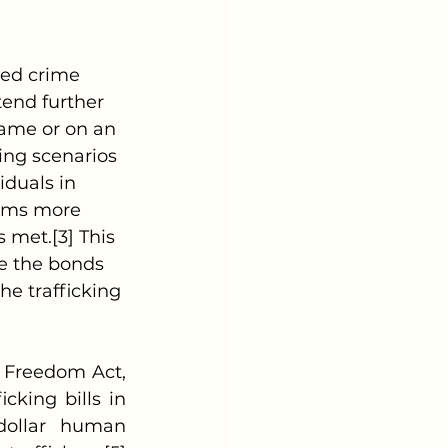
tend further 
game or on an 
ing scenarios 
iduals in 
tims more 
 met.[3] This 
re the bonds 
he trafficking 
king bills in 
dollar human 