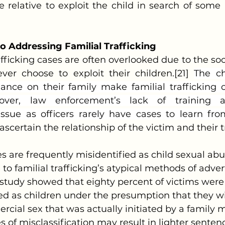
relative to exploit the child in search of some 
to Addressing Familial Trafficking
 trafficking cases are often overlooked due to the soc
ver choose to exploit their children.[21] 
The ch
iance on their family make familial trafficking c
eover, law enforcement’s lack of training a
issue as officers rarely have cases to learn from
ascertain the relationship of the victim and their t
o familial trafficking’s atypical methods of adve
e study showed that eighty percent of victims were
ed as children under the presumption that they wil
cial sex that was actually initiated by a family
 of misclassification may result in lighter sentenc