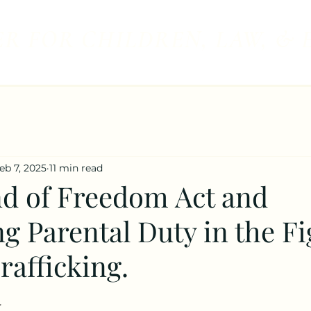
R FOR CHILDREN, LAW, & 
eb 7, 2025
11 min read
d of Freedom Act and
g Parental Duty in the Fi
rafficking.
 