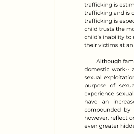
trafficking is esti
trafficking and is
trafficking is espe
child trusts the mo
child’s inability 
their victims at an
	Although familial trafficking cases involving forced labor-- such as begging or 
domestic work-- 
sexual exploitation
purpose of sexua
experience sexual 
have an increase
compounded by ma
however, reflect o
even greater hidd