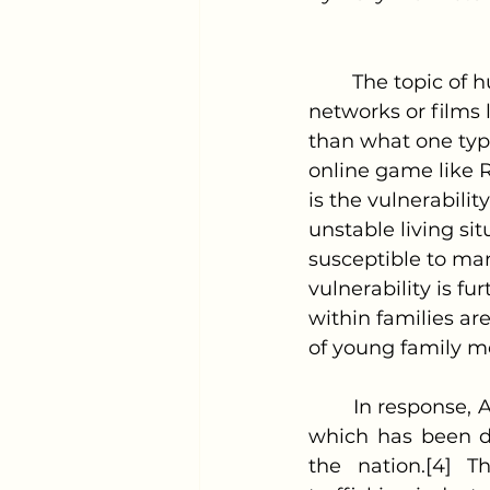
	The topic of human trafficking often conjures images of organized crime 
networks or films l
than what one typi
online game like R
is the vulnerability
unstable living si
susceptible to man
vulnerability is fu
within families are
of young family 
	In response, Alabama lawmakers recently passed the Sound of Freedom Act, 
which has been de
the nation.[4] T