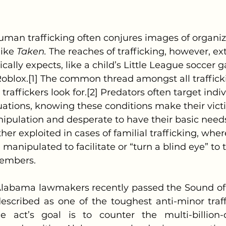
ike 
Taken.
 The reaches of trafficking, however, ex
cally expects, like a child’s Little League soccer 
oblox.[1] The common thread amongst all traffick
 traffickers look for.[2] Predators often target indiv
tuations, knowing these conditions make their vic
ipulation and desperate to have their basic needs
rther exploited in cases of familial trafficking, whe
 manipulated to facilitate or “turn a blind eye” to t
members.
scribed as one of the toughest anti-minor traffic
he act’s goal is to counter the multi-billion-