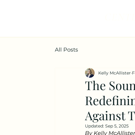
CENTE
All Posts
Kelly McAllister
F
The Soun
Redefinin
Against T
Updated:
Sep 5, 2025
By Kelly McAllister