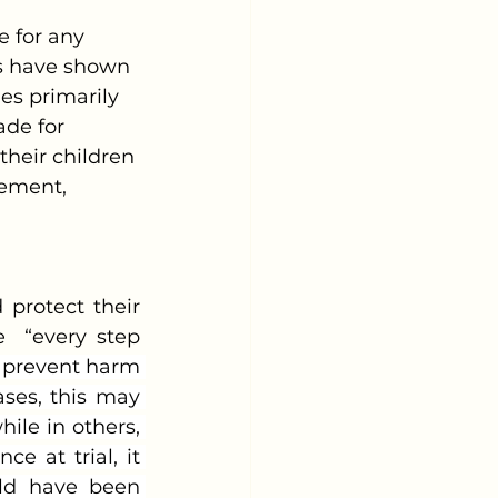
rs have shown 
es primarily 
de for 
heir children 
vement, 
  “every step 
 prevent harm 
ses, this may 
le in others, 
e at trial, it 
ld have been 