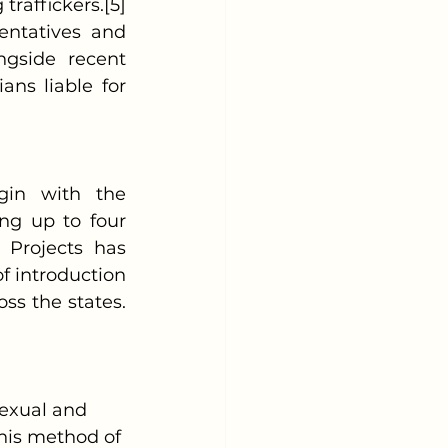
raffickers.[5] 
ntatives and 
gside recent 
ns liable for 
ng up to four 
 Projects has 
 introduction 
oss the states.
 sexual and 
This method of 