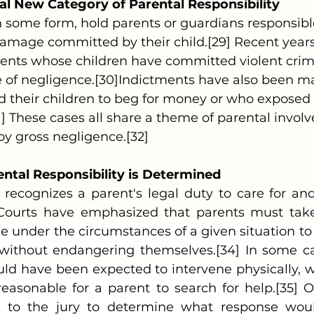
al New Category of Parental Responsibility
 damage committed by their child.[29] Recent yea
rents whose children have committed violent crim
e of negligence.[30]Indictments have also been ma
 their children to beg for money or who exposed t
1] These cases all share a theme of parental invol
by gross negligence.[32]
ntal Responsibility is Determined
 Courts have emphasized that parents must take
le under the circumstances of a given situation to
” without endangering themselves.[34] In some ca
d have been expected to intervene physically, whi
easonable for a parent to search for help.[35] Onc
 to the jury to determine what response wou