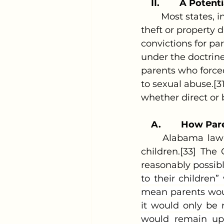
II.
A Potenti
	Most states, in some form, hold parents or guardians responsible for any 
theft or property
convictions for pa
under the doctrin
parents who forced
to sexual abuse.[3
whether direct or 
A.
How Pare
	Alabama law recognizes a parent's legal duty to care for and protect their 
children.[33] The
reasonably 
possib
to their children
mean parents woul
it would only be r
would remain up