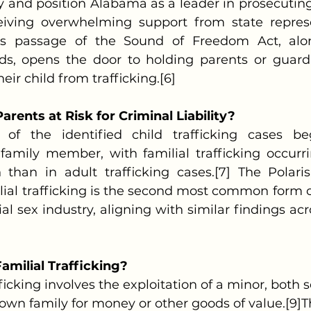
y and position Alabama as a leader in prosecuting t
eiving overwhelming support from state represe
this passage of the Sound of Freedom Act, alon
nds, opens the door to holding parents or guardia
heir child from trafficking.[6]
rents at Risk for Criminal Liability?
family member, with familial trafficking occurri
than in adult trafficking cases.[7] The Polaris
lial trafficking is the second most common form of
l sex industry, aligning with similar findings acr
amilial Trafficking?
trafficking involves the exploitation of a minor, both
r own family for money or other goods of value.[9]