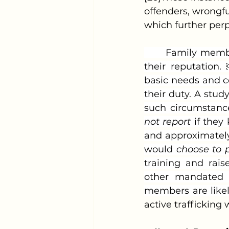
offenders, wrongfu
which further perp
	Family members may also ignore the exploitation to protect the family and 
their reputation
basic needs and c
their duty. A stu
such circumstance
not report
 if the
and approximately
would 
choose to p
training and rais
other mandated re
members are likely
active trafficking 