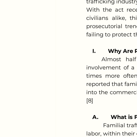
trafficking industr
With the act rec
civilians alike, 
prosecutorial tre
failing to protect t
I.
Why Are Pa
	Almost half of the identified child trafficking cases begin with the 
involvement of a 
times more often 
reported that fami
into the commercia
[8]
A.
What is F
           Familial 
labor, within thei