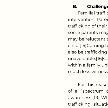
B.
Challenge
	Familial trafficking presents unique challenges in identification and 
intervention. Pare
trafficking of thei
some parents may n
may be reluctant t
child.[15]Coming t
also be traffickin
unavoidable.[16]Ge
within a family un
much less witness 
	For this reason, the prosecution of familial trafficking requires the inspection 
of a “spectrum o
awareness.[19] Wh
trafficking situat