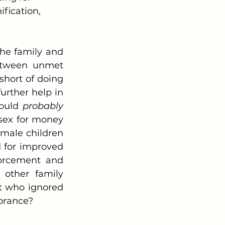
fication, 
etween unmet 
hort of doing 
rther help in 
ould 
probably 
sex for money 
male children 
 for improved 
forcement and 
 other family 
t who ignored 
norance?