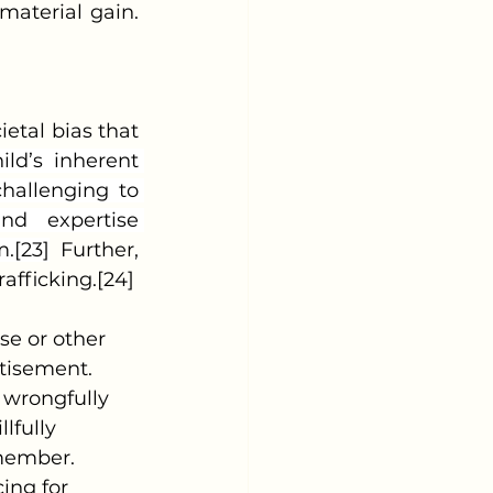
material gain.
ietal bias that 
ild’s inherent 
hallenging to 
nd expertise 
.[23]
 Further, 
rafficking.[24]
rtisement.
 wrongfully 
lfully 
 member.
ing for 