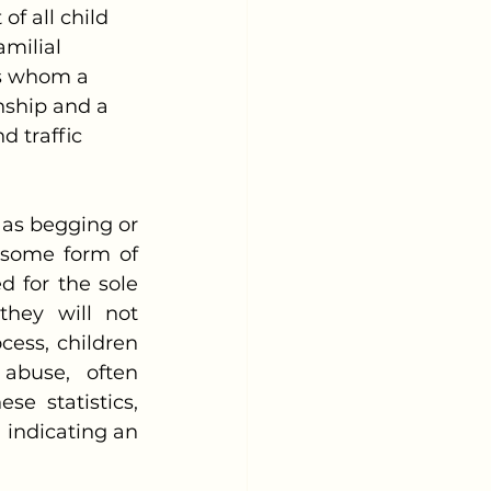
of all child 
milial 
als whom a 
onship and a 
d traffic 
some form of 
d for the sole 
hey will not 
ess, children 
abuse, often 
 statistics, 
 indicating an 