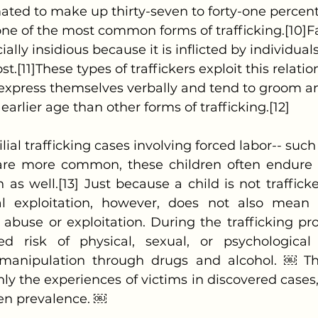
mated to make up thirty-seven to forty-one percent 
 one of the most common forms of trafficking.[10]Fa
cially insidious because it is inflicted by individu
st.[11]These types of traffickers exploit this relati
to express themselves verbally and tend to groom an
 earlier age than other forms of trafficking.[12]
are more common, these children often endure 
 as well.[13] Just because a child is not trafficke
l exploitation, however, does not also mean t
abuse or exploitation. During the trafficking proc
d risk of physical, sexual, or psychological 
nipulation through drugs and alcohol. ￼ These
nly the experiences of victims in discovered cases,
en prevalence. ￼