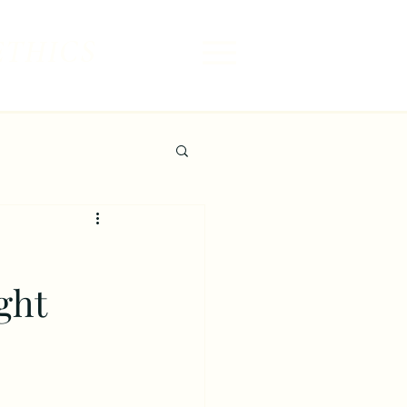
ETHICS
ght