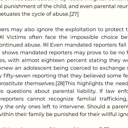
l punishment of the child, and even parental reuni
etuates the cycle of abuse.[27]
. ￼ Victims often face the impossible choice b
ontinued abuse. ￼ Even mandated reporters fall s
dy shows mandated reporters may prove to be no fu
s, with almost eighteen percent stating they w
y knew an adolescent being coerced to exchange 
 fifty-seven reporting that they believed some fe
rostitute themselves.
[28]This highlights the need
es questions about parental liability. If law en
porters cannot recognize familial trafficking,
 the only ones left to intervene. S
hould a paren
within their family be punished for their willful ig