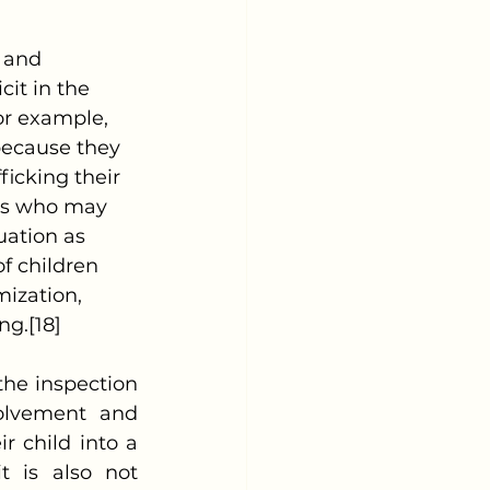
it in the 
For example, 
because they 
icking their 
nts who may 
uation as 
f children 
mization, 
ng.[18]
olvement and 
 child into a 
t is also not 