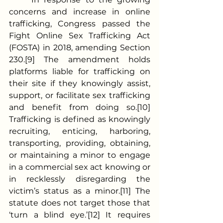
concerns and increase in online 
trafficking, Congress passed the 
Fight Online Sex Trafficking Act 
(FOSTA) in 2018, amending Section 
230.[9] The amendment holds 
platforms liable for trafficking on 
their site if they knowingly assist, 
support, or facilitate sex trafficking 
and benefit from doing so.[10] 
Trafficking is defined as knowingly 
recruiting, enticing, harboring, 
transporting, providing, obtaining, 
or maintaining a minor to engage 
in a commercial sex act knowing or 
in recklessly disregarding the 
victim’s status as a minor.[11] The 
statute does not target those that 
‘turn a blind eye.’[12] It requires 