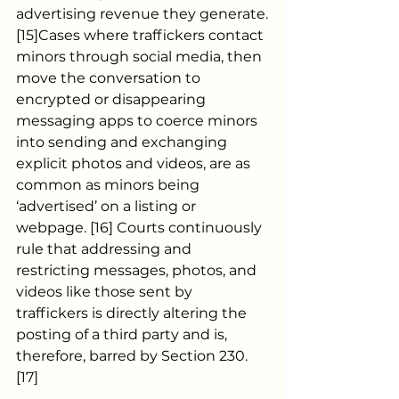
advertising revenue they generate.
[15]Cases where traffickers contact 
minors through social media, then 
move the conversation to 
encrypted or disappearing 
messaging apps to coerce minors 
into sending and exchanging 
explicit photos and videos, are as 
common as minors being 
‘advertised’ on a listing or 
webpage. [16] Courts continuously 
rule that addressing and 
restricting messages, photos, and 
videos like those sent by 
traffickers is directly altering the 
posting of a third party and is, 
therefore, barred by Section 230. 
[17]