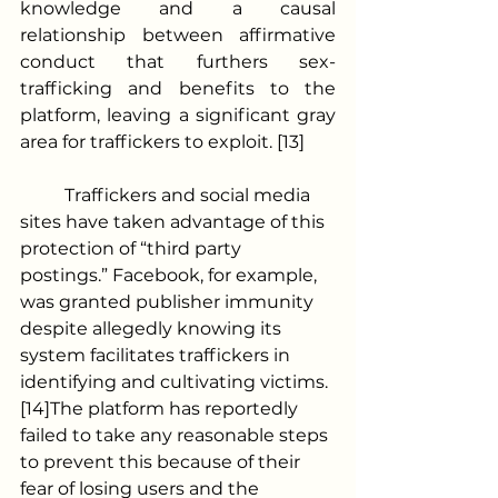
knowledge and a causal 
relationship between affirmative 
conduct that furthers sex-
trafficking and benefits to the 
platform, leaving a significant gray 
area for traffickers to exploit. [13]
	Traffickers and social media 
sites have taken advantage of this 
protection of “third party 
postings.” Facebook, for example, 
was granted publisher immunity 
despite allegedly knowing its 
system facilitates traffickers in 
identifying and cultivating victims.
[14]The platform has reportedly 
failed to take any reasonable steps 
to prevent this because of their 
fear of losing users and the 