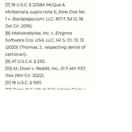
[7] 18 U.S.C. § 2258A McQue & 
McNamara, 
supra 
note 5; 
Jane Doe No. 
1 v. Backpage.com, LLC,
 817 F.3d 12, 18 
(1st Cir. 2016).
[8] 
Malwarebytes, Inc. v. Enigma 
Software Grp. USA, LLC
, 141 S. Ct. 13, 13 
(2020) (Thomas, J., respecting denial of 
certiorari).
[9] 47 U.S.C.A. § 230.
[10] 
Id.
; 
Does v. Reddit, Inc.
, 51 F.4th 1137, 
1144 (9th Cir. 2022).
[11] 18 U.S.C. § 1591.
[12] 
Does
, 51 F.4th at 1146 (citing 
Geiss v. 
Weinstein Co. Holdings LLC
, 383 F. 
Supp. 3d 156, 169 (S.D.N.Y 2019)).
[13] 
Does, 
51 F.4th at 1146 (citing 
Geiss
, 
383 F. Supp. 3d at 169).
[14] 
Doe v. Facebook, Inc.
, 142 S. Ct. 1087, 