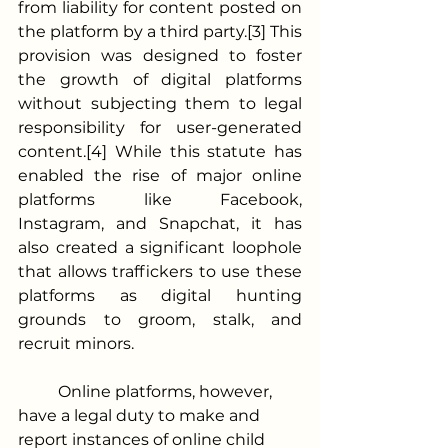
from liability for content posted on 
the platform by a third party.[3] This 
provision was designed to foster 
the growth of digital platforms 
without subjecting them to legal 
responsibility for user-generated 
content.[4] While this statute has 
enabled the rise of major online 
platforms like Facebook, 
Instagram, and Snapchat, it has 
also created a significant loophole 
that allows traffickers to use these 
platforms as digital hunting 
grounds to groom, stalk, and 
recruit minors. 
	Online platforms, however, 
have a legal duty to make and 
report instances of online child 