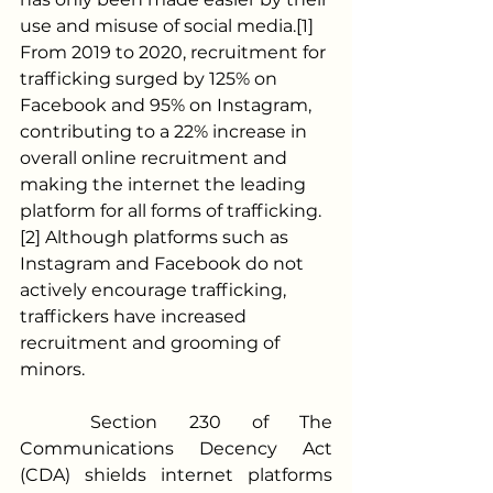
use and misuse of social media.[1] 
From 2019 to 2020, recruitment for 
trafficking surged by 125% on 
Facebook and 95% on Instagram, 
contributing to a 22% increase in 
overall online recruitment and 
making the internet the leading 
platform for all forms of trafficking.
[2] Although platforms such as 
Instagram and Facebook do not 
actively encourage trafficking, 
traffickers have increased 
recruitment and grooming of 
minors. 
	Section 230 of The 
Communications Decency Act 
(CDA) shields internet platforms 