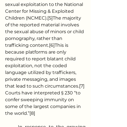
sexual exploitation to the National 
Center for Missing & Exploited 
Children (NCMEC).[5]The majority 
of the reported material involves 
the sexual abuse of minors or child 
pornography, rather than 
trafficking content.[6]This is 
because platforms are only 
required to report blatant child 
exploitation, not the coded 
language utilized by traffickers, 
private messaging, and images 
that lead to such circumstances.[7] 
Courts have interpreted § 230 “to 
confer sweeping immunity on 
some of the largest companies in 
the world.”[8]
	In response to the growing 