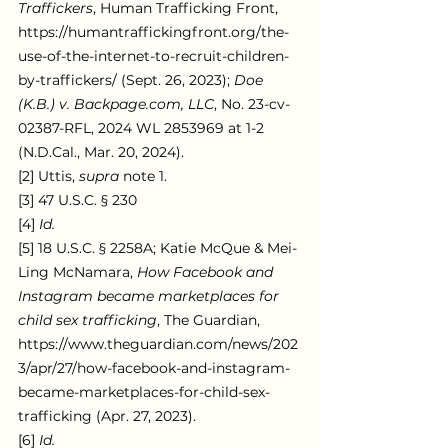
Traffickers
, Human Trafficking Front, 
https://humantraffickingfront.org/the-
use-of-the-internet-to-recruit-children-
by-traffickers/ (Sept. 26, 2023); 
Doe 
(K.B.) v. Backpage.com, LLC
, No. 23-cv-
02387-RFL, 2024 WL 2853969 at 1-2 
(N.D.Cal., Mar. 20, 2024).
[2] Uttis, 
supra 
note 1.
[3] 47 U.S.C. § 230
[4] 
Id.
[5] 18 U.S.C. § 2258A; Katie McQue & Mei-
Ling McNamara, 
How Facebook and 
Instagram became marketplaces for 
child sex trafficking
, The Guardian, 
https://www.theguardian.com/news/202
3/apr/27/how-facebook-and-instagram-
became-marketplaces-for-child-sex-
trafficking (Apr. 27, 2023).
[6] 
Id.