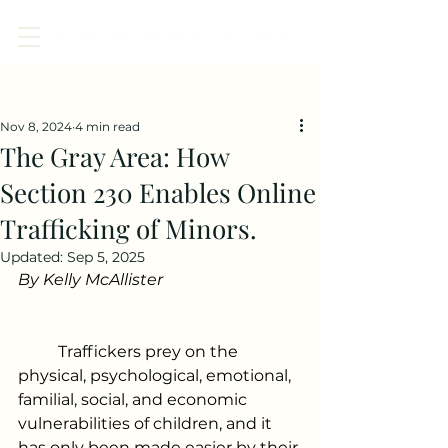
CENTER FOR CHILDREN, LAW, & ETHICS
Post
Nov 8, 2024
4 min read
The Gray Area: How
Section 230 Enables Online
Trafficking of Minors.
Updated:
Sep 5, 2025
By Kelly McAllister 
	Traffickers prey on the 
physical, psychological, emotional, 
familial, social, and economic 
vulnerabilities of children, and it 
has only been made easier by their 