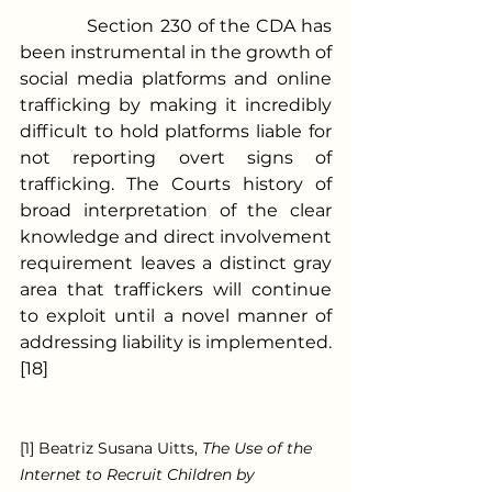
            Section 230 of the CDA has 
been instrumental in the growth of 
social media platforms and online 
trafficking by making it incredibly 
difficult to hold platforms liable for 
not reporting overt signs of 
trafficking. The Courts history of 
broad interpretation of the clear 
knowledge and direct involvement 
requirement leaves a distinct gray 
area that traffickers will continue 
to exploit until a novel manner of 
addressing liability is implemented. 
[18]
[1] Beatriz Susana Uitts, 
The Use of the 
Internet to Recruit Children by 