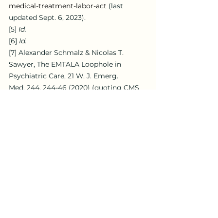
medical-treatment-labor-act
 (last 
updated Sept. 6, 2023).
[5]
Id.
[6]
Id.
[7]
 Alexander Schmalz & Nicolas T. 
Sawyer, The EMTALA Loophole in 
Psychiatric Care, 21 W. J. Emerg. 
Med. 244, 244-46 (2020) (quoting CMS 
State Operations Manual Appendix V – 
Interpretive Guidelines – 
Responsibilities of Medicare 
Participating Hospitals in Emergency 
Cases (Aug. 19, 2019),  
https://www.cms.gov/Regulations-and-
Guidance/Guidance/Manuals/downloads
/som107ap_v_emerg.pdf
).
[8]
 Jeremy R. Simon et al., 
The Impact 
of Boarding Psychiatric Patients on the 
Emergency Department: Scope, 