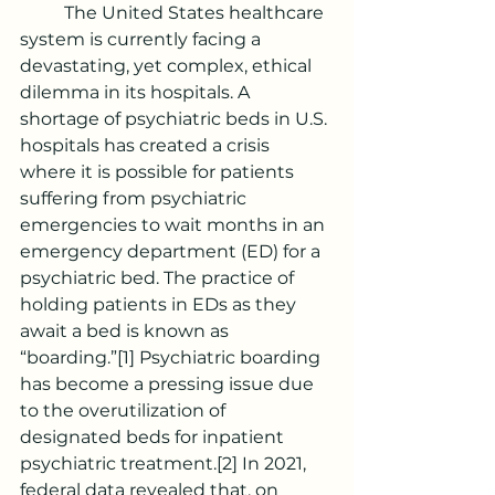
	The United States healthcare 
system is currently facing a 
devastating, yet complex, ethical 
dilemma in its hospitals. A 
shortage of psychiatric beds in U.S. 
hospitals has created a crisis 
where it is possible for patients 
suffering from psychiatric 
emergencies to wait months in an 
emergency department (ED) for a 
psychiatric bed. The practice of 
holding patients in EDs as they 
await a bed is known as 
“boarding.”
[1]
 Psychiatric boarding 
has become a pressing issue due 
to the overutilization of 
designated beds for inpatient 
psychiatric treatment.
[2]
 In 2021, 
federal data revealed that, on 