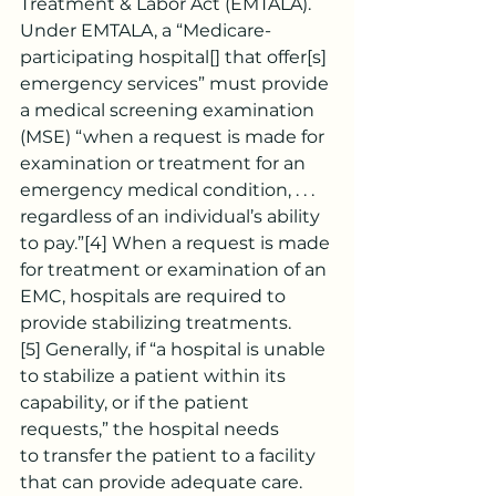
Treatment & Labor Act (EMTALA). 
Under EMTALA, a “Medicare-
participating hospital[] that offer[s] 
emergency services” must provide 
a medical screening examination 
(MSE) “when a request is made for 
examination or treatment for an 
emergency medical condition, . . . 
regardless of an individual’s ability 
to pay.”
[4]
 When a request is made 
for treatment or examination of an 
EMC, hospitals are required to 
provide stabilizing treatments.
[5]
 Generally, if “a hospital is unable 
to stabilize a patient within its 
capability, or if the patient 
requests,” the hospital needs 
to
transfer the patient to a facility 
that can provide adequate care.