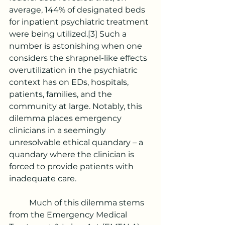
average, 144% of designated beds 
for inpatient psychiatric treatment 
were being utilized.
[3]
 Such a 
number is astonishing when one 
considers the shrapnel-like effects 
overutilization in the psychiatric 
context has on EDs, hospitals, 
patients, families, and the 
community at large. Notably, this 
dilemma places emergency 
clinicians in a seemingly 
unresolvable ethical quandary – a 
quandary where the clinician is 
forced to provide patients with 
inadequate care.
	Much of this dilemma stems 
from the Emergency Medical 