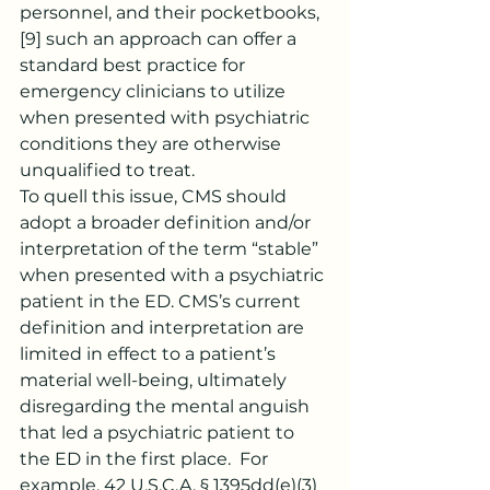
personnel, and their pocketbooks,
[9]
 such an approach can offer a 
standard best practice for 
emergency clinicians to utilize 
when presented with psychiatric 
conditions they are otherwise 
unqualified to treat.
To quell this issue, CMS should 
adopt a broader definition and/or 
interpretation of the term “stable” 
when presented with a psychiatric 
patient in the ED. CMS’s current 
definition and interpretation are 
limited in effect to a patient’s 
material well-being, ultimately 
disregarding the mental anguish 
that led a psychiatric patient to 
the ED in the first place.  For 
example, 42 U.S.C.A. § 1395dd(e)(3)