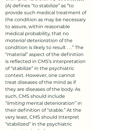
(A) defines “to stabilize” as “to 
provide such medical treatment of 
the condition as may be necessary 
to assure, within reasonable 
medical probability, that no 
material deterioration
 of the 
condition is likely to result . . .” The 
“material” aspect of the definition 
is reflected in CMS’s interpretation 
of “stabilize” in the psychiatric 
context. However, one cannot 
treat diseases of the mind as if 
they are diseases of the body. As 
such, CMS should include 
“
limiting
 mental deterioration” in 
their definition of “stable.” At the 
very least, CMS should interpret 
“stabilized” in the psychiatric 