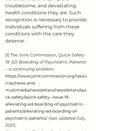
troublesome, and devastating 
health conditions they are. Such 
recognition is necessary to provide 
individuals suffering from these 
conditions with the care they 
deserve.
[1]
 The Joint Commission, 
Quick Safety 
19: ED Boarding of Psychiatric Patients 
– a continuing problem
, 
https://www.jointcommission.org/resou
rces/news-and-
multimedia/newsletters/newsletters/qui
ck-safety/quick-safety--issue-19-
alleviating-ed-boarding-of-psychiatric-
patients/alleviating-ed-boarding-of-
psychiatric-patients/
 (last updated July, 
2021).