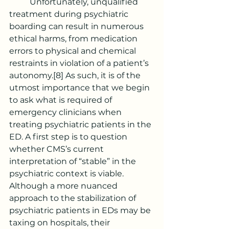
	Unfortunately, unqualified 
treatment during psychiatric 
boarding can result in numerous 
ethical harms, from medication 
errors to physical and chemical 
restraints in violation of a patient’s 
autonomy.
[8]
 As such, it is of the 
utmost importance that we begin 
to ask what is required of 
emergency clinicians when 
treating psychiatric patients in the 
ED. A first step is to question 
whether CMS’s current 
interpretation of “stable” in the 
psychiatric context is viable. 
Although a more nuanced 
approach to the stabilization of 
psychiatric patients in EDs may be 
taxing on hospitals, their 