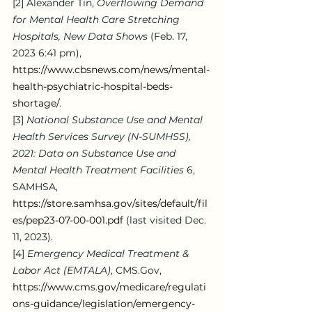
[2]
 Alexander Tin, 
Overflowing Demand 
for Mental Health Care Stretching 
Hospitals, New Data Shows
 (Feb. 17, 
2023 6:41 pm), 
https://www.cbsnews.com/news/mental-
health-psychiatric-hospital-beds-
shortage/
.
[3]
National Substance Use and Mental 
Health Services Survey (N-SUMHSS), 
2021: Data on Substance Use and 
Mental Health Treatment Facilities 
6, 
SAMHSA, 
https://store.samhsa.gov/sites/default/fil
es/pep23-07-00-001.pdf
 (last visited Dec. 
11, 2023).
[4]
Emergency Medical Treatment & 
Labor Act (EMTALA)
, 
CMS.Gov
, 
https://www.cms.gov/medicare/regulati
ons-guidance/legislation/emergency-