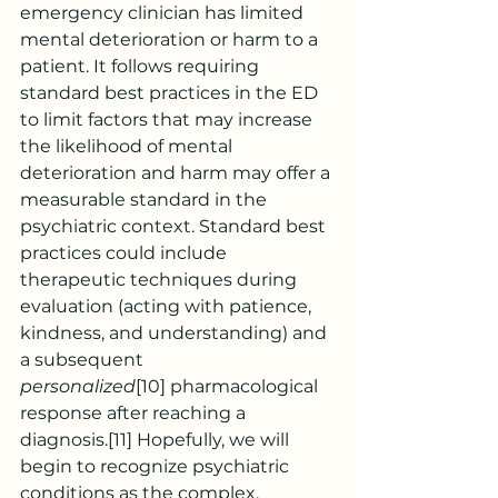
emergency clinician has limited 
mental deterioration or harm to a 
patient. It follows requiring 
standard best practices in the ED 
to limit factors that may increase 
the likelihood of mental 
deterioration and harm may offer a 
measurable standard in the 
psychiatric context. Standard best 
practices could include 
therapeutic techniques during 
evaluation (acting with patience, 
kindness, and understanding) and 
a subsequent 
personalized
[10]
 pharmacological 
response after reaching a 
diagnosis.
[11]
 Hopefully, we will 
begin to recognize psychiatric 
conditions as the complex, 