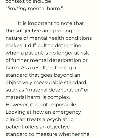
context to include 
“
limiting
 mental harm.”
	It is important to note that 
the subjective and prolonged 
nature of mental health conditions 
makes it difficult to determine 
when a patient is no longer at risk 
of further mental deterioration or 
harm. As a result, enforcing a 
standard that goes beyond an 
objectively measurable standard, 
such as “material deterioration” or 
material harm, is complex. 
However, it is not impossible. 
Looking at how an emergency 
clinician treats
a psychiatric 
patient offers an objective 
standard to measure whether the 