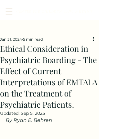
CENTER FOR CHILDREN, LAW, & ETHICS
Post
Jan 31, 2024
5 min read
Ethical Consideration in
Psychiatric Boarding - The
Effect of Current
Interpretations of EMTALA
on the Treatment of
Psychiatric Patients.
Updated:
Sep 5, 2025
By Ryan E. Behren