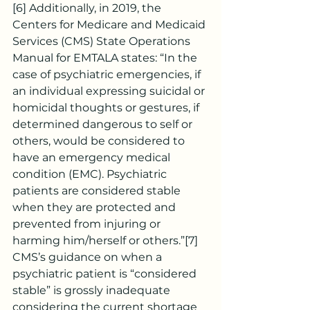
[6]
 Additionally, in 2019, the 
Centers for Medicare and Medicaid 
Services (CMS) State Operations 
Manual for EMTALA states: “In the 
case of psychiatric emergencies, if 
an individual expressing suicidal or 
homicidal thoughts or gestures, if 
determined dangerous to self or 
others, would be considered to 
have an emergency medical 
condition (EMC). Psychiatric 
patients are considered stable 
when they are protected and 
prevented from injuring or 
harming him/herself or others.”
[7]
CMS’s guidance on when a 
psychiatric patient is “considered 
stable” is grossly inadequate 
considering the current shortage 