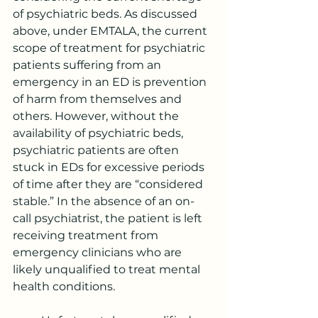
of psychiatric beds. As discussed 
above, under EMTALA, the current 
scope of treatment for psychiatric 
patients suffering from an 
emergency in an ED is prevention 
of harm from themselves and 
others. However, without the 
availability of psychiatric beds, 
psychiatric patients are often 
stuck in EDs for excessive periods 
of time after they are “considered 
stable.” In the absence of an on-
call psychiatrist, the patient is left 
receiving treatment from 
emergency clinicians who are 
likely unqualified to treat mental 
health conditions.