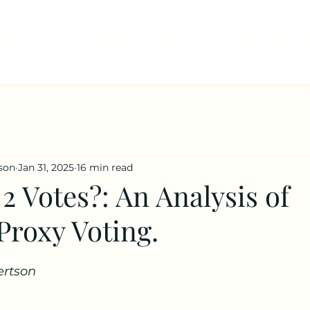
R FOR CHILDREN, LAW, & 
son
Jan 31, 2025
16 min read
 2 Votes?: An Analysis of
Proxy Voting.
rtson 