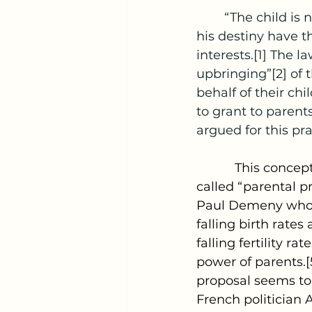
	“The child is not the mere creature of the state; those who nurture and direct 
his destiny have th
interests.[1] The l
upbringing”[2] of 
behalf of their chi
to grant to parent
argued for this pra
           This conc
called “parental p
Paul Demeny who a
falling birth rate
falling fertility r
power of parents.[
proposal seems to 
French politician