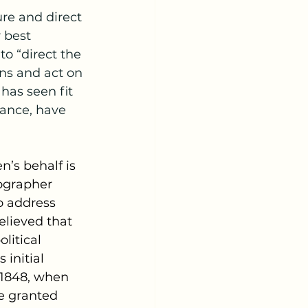
 best 
to “direct the 
ns and act on 
 has seen fit 
Vance, have 
en’s behalf is 
ographer 
o address 
elieved that 
litical 
initial 
 1848, when 
e granted 