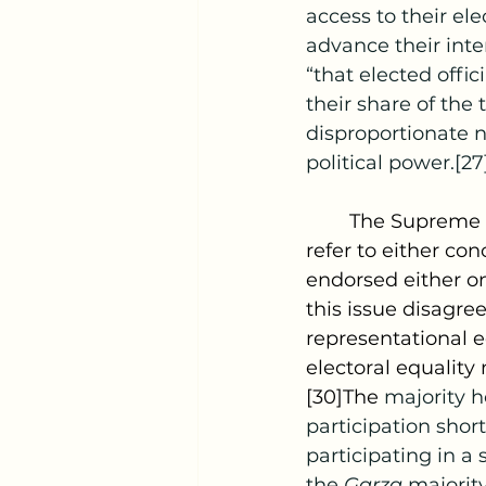
access to their el
advance their inte
“that elected offici
their share of the
disproportionate n
political power.[27
	The Supreme Court has regularly used the phrase “one person, one vote” to 
refer to either co
endorsed either on
this issue disagree
representational e
electoral equality
[30]The 
majority h
participation short
participating in a 
the 
Garza 
majority