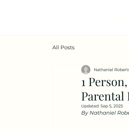
CENTE
All Posts
Nathaniel Robert
1 Person,
Parental 
Updated:
Sep 5, 2025
By Nathaniel Robe