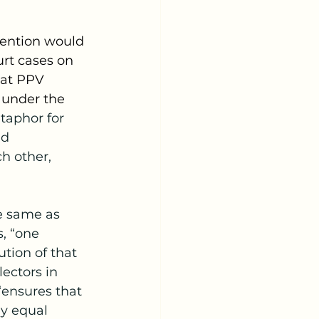
urt cases on 
hat PPV 
 under the 
taphor for 
nd 
h other, 
, “one 
ution of that 
ectors in 
“ensures that 
ly equal 