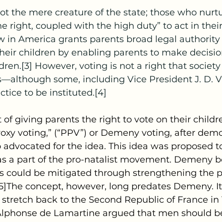
e right, coupled with the high duty” to act in their
aw in America grants parents broad legal authority 
their children by enabling parents to make decisio
ldren.[3] However, voting is not a right that society
s—although some, including Vice President J. D. 
ctice to be instituted.[4]
ept of giving parents the right to vote on their childr
roxy voting,” (“PPV”) or Demeny voting, after dem
dvocated for the idea. This idea was proposed t
s as a part of the pro-natalist movement. Demeny b
ates could be mitigated through strengthening the po
5]The concept, however, long predates Demeny. Its 
stretch back to the Second Republic of France in
 Alphonse de Lamartine argued that men should b