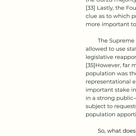
[33] Lastly, the Fo
clue as to which pr
more important to 
	The Supreme 
allowed to use stat
legislative reappo
[35]However, far m
population was the
representational e
important stake in
in a strong public
subject to reques
population apport
	So, what does this mean for PPV? Since there is no clear direction from the 