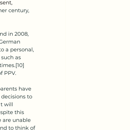
sent, 
her century, 
e German 
o a personal, 
 such as 
times.[10] 
of PPV.
 decisions to 
 will 
pite this 
e are unable 
nd to think of 