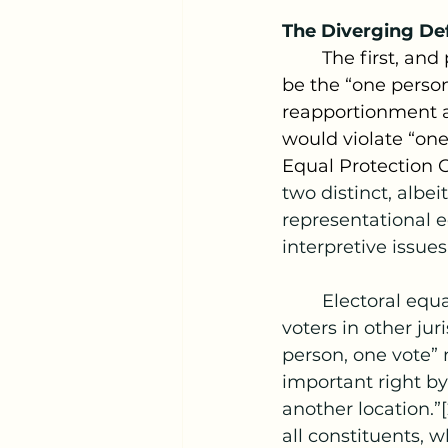
The Diverging Def
	The first, and perhaps most obvious Constitutional point of contention would 
be the “one person
reapportionment an
would violate “one
Equal Protection 
two distinct, albei
representational e
interpretive issues
	Electoral equality protects the right of voters to be weighted the same as 
voters in other jur
person, one vote” m
important right by
another location.”
all constituents, w