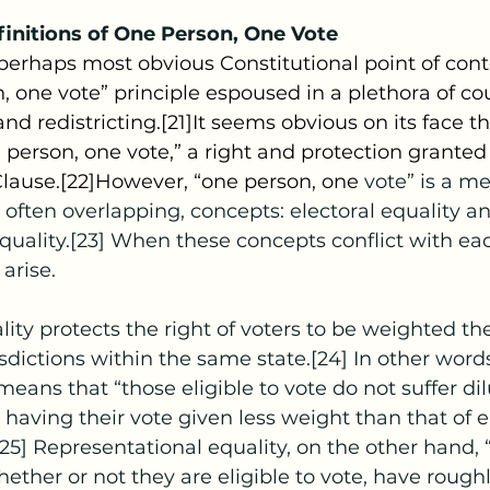
initions of One Person, One Vote
, one vote” principle espoused in a plethora of co
d redistricting.[21]It seems obvious on its face t
 person, one vote,” a right and protection granted
Clause.[22]However, “one person, one 
vote” is a me
t often overlapping, concepts: electoral equality a
quality.[23] When these concepts conflict with eac
 arise.
isdictions within the same state.[24] In other words
eans that “those eligible to vote do not suffer dil
 having their vote given less weight than that of el
[25] Representational equality, on the other hand, 
hether or not they are eligible to vote, have rough