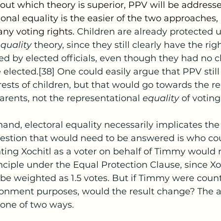
ut which theory is superior, PPV will be address
onal equality is the easier of the two approaches, 
ny voting rights. 
Children are already protected 
quality 
theory, since they still clearly have the rig
ed by elected officials, even though they had no c
 elected.[38] One could easily argue that PPV still
rests of children, but that would go towards the r
parents, not the representational 
equality 
of voting 
hand, electoral equality necessarily implicates the 
question that would need to be answered is who co
nting Xochitl as a voter on behalf of Timmy would r
nciple under the Equal Protection Clause, since Xoc
be weighted as 1.5 votes. But if Timmy were count
tionment purposes, would the result change? The
 one of two ways.