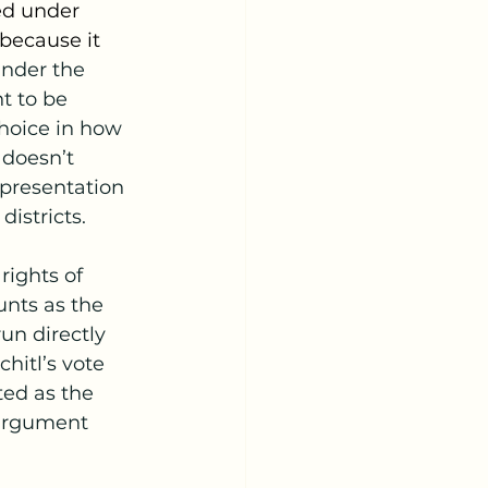
ed under 
because it 
under the 
ht to be 
hoice in how 
 doesn’t 
epresentation 
districts.
rights of 
unts as the 
un directly 
hitl’s vote 
ed as the 
 argument 