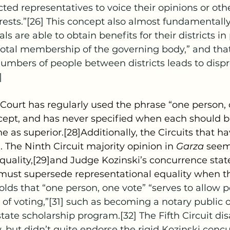
ected representatives to voice their opinions or oth
rests.”[26] This concept also almost fundamental
als are able to obtain benefits for their districts in
 total membership of the governing body,” and that
umbers of people between districts leads to dispr
]
ncept, and has never specified when each should b
e as superior.[28]Additionally, the Circuits that h
. The Ninth Circuit majority opinion in 
Garza 
seems
quality,[29]and Judge Kozinski’s concurrence state
 must supersede representational equality when th
olds that “one person, one vote” “serves to allow po
 of voting,”[31] such as becoming a notary public o
state scholarship program.[32] The Fifth Circuit di
, but didn’t quite endorse the rigid Kozinski concu