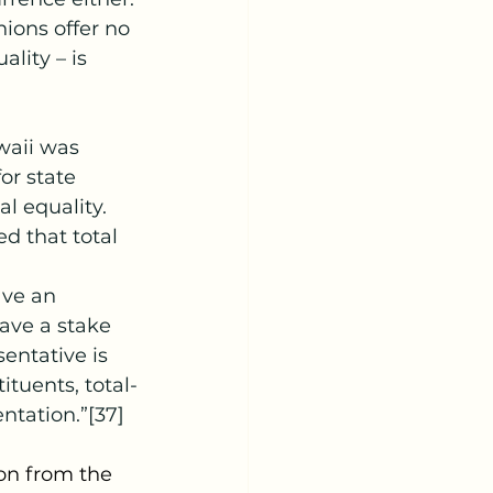
nions offer no 
lity – is 
waii was 
or state 
l equality.
ed that total 
ave an 
ave a stake 
entative is 
tuents, total-
ntation.”[37]