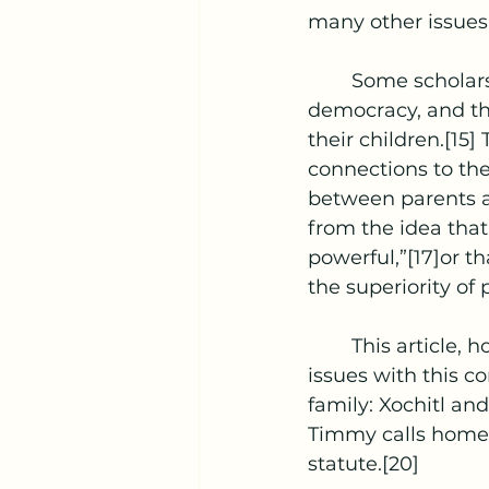
many other issues f
	Some scholars treat proxy voting simply as an extension of representative 
democracy, and tha
their children.[15
connections to the
between parents an
from the idea that
powerful,”[17]or th
the superiority of
	This article, however, will primarily address some of the main constitutional 
issues with this co
family: Xochitl an
Timmy calls home 
statute.[20]