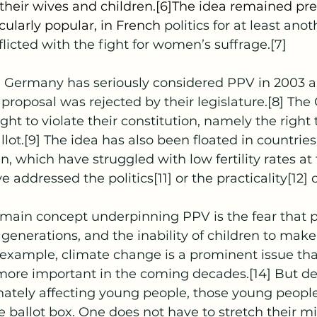
 their wives and children.[6]The idea remained pre
cularly popular, in French 
politics for at least anot
flicted with the fight for women’s suffrage.[7]
 proposal was rejected by their legislature.[8] Th
ht to violate their constitution, namely the right t
llot.[9] The idea has also been floated in countries
 which have struggled with low fertility rates at 
 addressed the politics[11] or the practicality[12] 
s generations, and the inability of children to make
r example, climate change is a prominent issue that
ore important in the coming decades.[14] But des
nately affecting young people, those young peopl
he ballot box. One does not have to stretch their mi