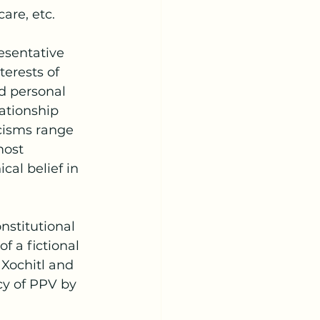
are, etc.
erests of 
nd personal 
ationship 
cisms range 
most 
cal belief in 
f a fictional 
 Xochitl and 
y of PPV by 