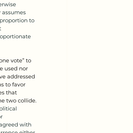
erwise 
ly assumes 
 proportion to 
 
oportionate 
e used nor 
ave addressed 
 to favor 
s that 
e two collide.
litical 
r 
sagreed with 
rrence either.