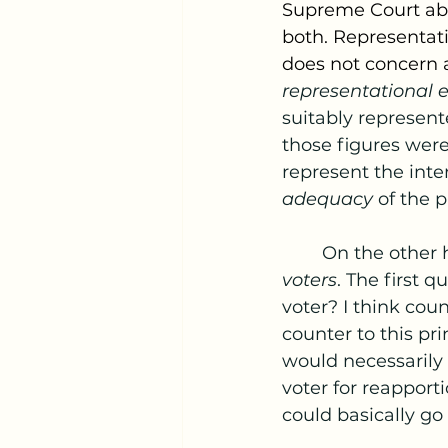
Supreme Court abo
both. Representati
does not concern a
representational e
suitably represent
those figures were
represent the inte
adequacy 
of the 
	On the other 
voters
. The first 
voter? I think cou
counter to this pri
would necessarily 
voter for reappor
could basically go