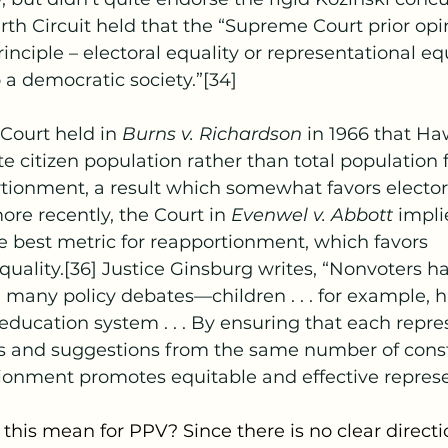
urth Circuit held that the “Supreme Court prior opi
inciple – electoral equality or representational equa
a democratic society.”[34]
Court held in 
Burns v. Richardson 
in 1966 that Ha
e citizen population rather than total population f
rtionment, a result which somewhat favors electora
ore recently, the Court in 
Evenwel v. Abbott 
impli
 best metric for reapportionment, which favors 
quality.[36] Justice Ginsburg writes, “Nonvoters h
 many policy debates—children . . . for example, h
-education system . . . By ensuring that each repres
ts and suggestions from the same number of consti
ionment promotes equitable and effective represe