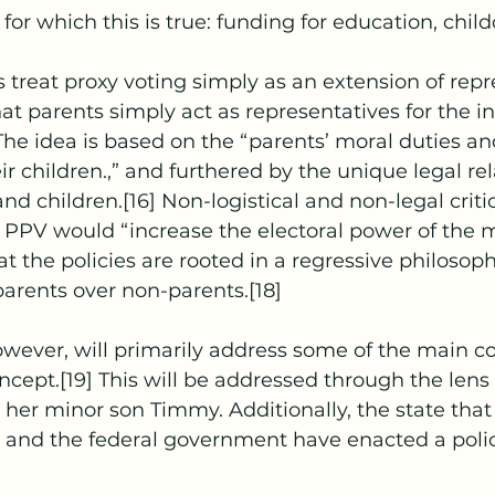
or which this is true: funding for education, childc
t parents simply act as representatives for the int
] The idea is based on the “parents’ moral duties a
ir children.,” and furthered by the unique legal rel
d children.[16] Non-logistical and non-legal criti
 PPV would “increase the electoral power of the 
at the policies are rooted in a regressive philosophi
 parents over non-parents.[18]
ncept.[19] This will be addressed through the lens o
d her minor son Timmy. Additionally, the state that
and the federal government have enacted a polic