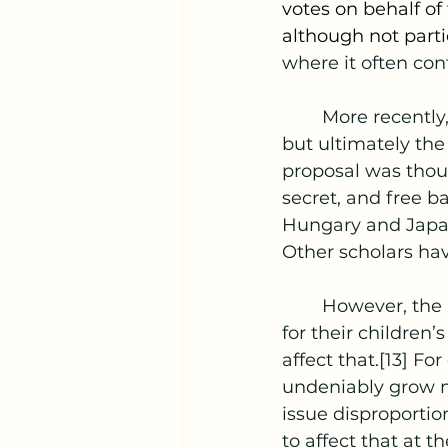
votes on behalf of
although not parti
where it often con
	More recently, Germany has seriously considered PPV in 2003 and in 2008, 
but ultimately the
proposal was thoug
secret, and free ba
Hungary and Japan,
Other scholars have
	However, the main concept underpinning PPV is the fear that parents have 
for their children’
affect that.[13] Fo
undeniably grow m
issue disproportio
to affect that at t