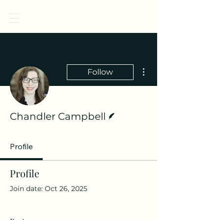
CENTER FOR CHILDREN, LAW, & ETHICS
More actions
Follow
Writer
Chandler Campbell
Profile
Profile
Join date: Oct 26, 2025