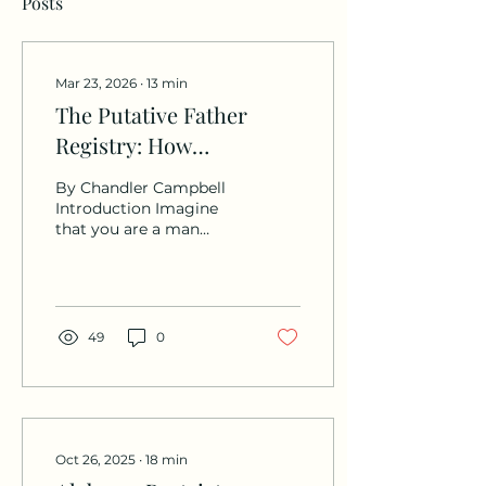
Posts
Mar 23, 2026
∙
13
min
The Putative Father
Registry: How
Unmarried Fathers Can
By Chandler Campbell
Lose Their Parental
Introduction Imagine
that you are a man
Rights in 30 Days.
excitedly expecting a
child with your partner.
[1] You announced the
baby’s gender together,
went to prenatal
49
0
appointments together,
bought items in
preparation for your
unborn child, and even
filed for a marriage
license together. [2]
Oct 26, 2025
∙
18
min
Then, your partner goes